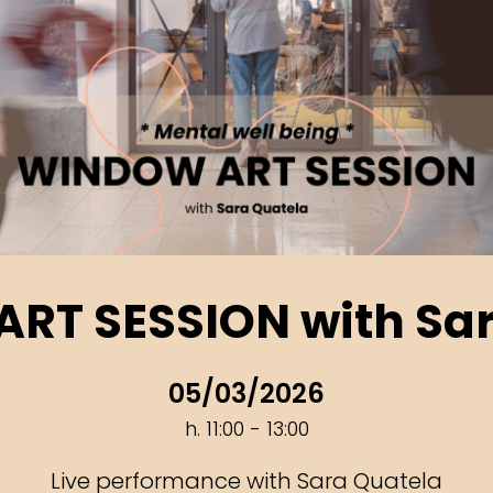
RT SESSION with Sar
05/03/2026
h. 11:00 - 13:00
Live performance with Sara Quatela