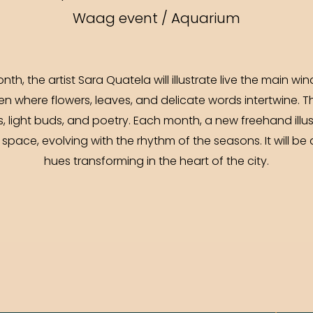
Waag event / Aquarium
th, the artist Sara Quatela will illustrate live the main 
n where flowers, leaves, and delicate words intertwine. T
light buds, and poetry. Each month, a new freehand illus
space, evolving with the rhythm of the seasons. It will be 
hues transforming in the heart of the city.