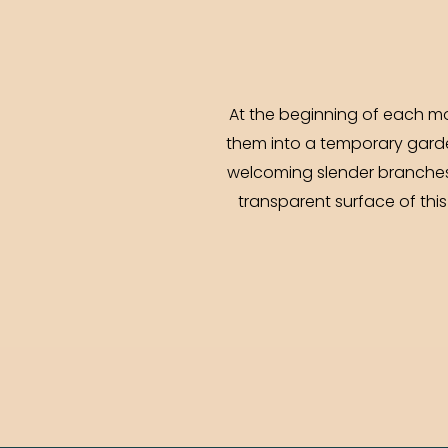
At the beginning of each mon
them into a temporary garde
welcoming slender branches, 
transparent surface of this 