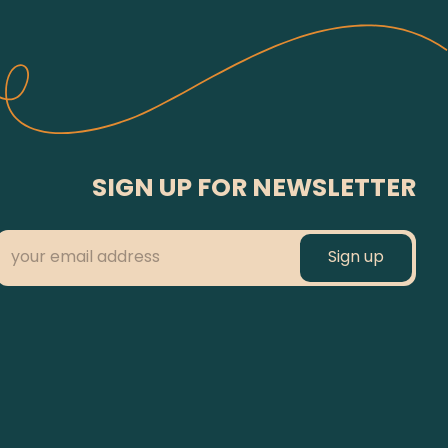
SIGN UP FOR NEWSLETTER