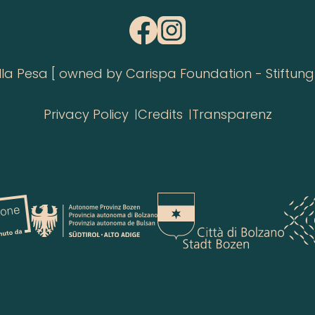
 Pesa [ owned by Carispa Foundation - Stiftung 
Privacy Policy
Credits
Transparenz