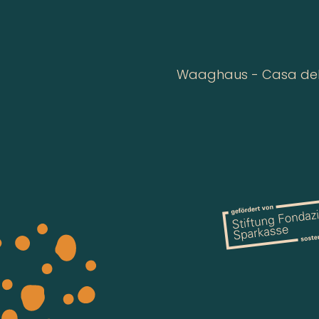
Waaghaus - Casa della