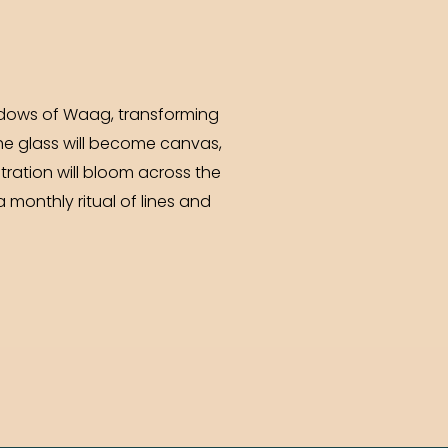
windows of Waag, transforming
he glass will become canvas,
tration will bloom across the
a monthly ritual of lines and