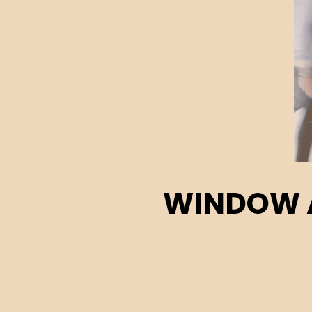
WINDOW A