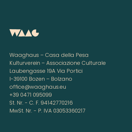
Waaghaus – Casa della Pesa
Kulturverein – Associazione Culturale
Laubengasse 19A Via Portici
I-39100 Bozen – Bolzano
office@waaghaus.eu
+39 0471 095099
St. Nr. - C. F. 94142770216
MwSt. Nr. - P. IVA 03053360217