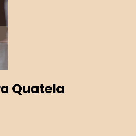
a Quatela