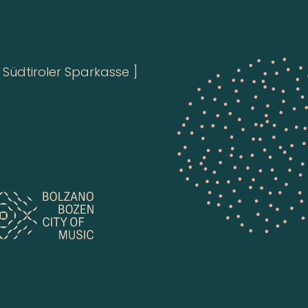
Südtiroler Sparkasse ]