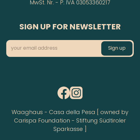
MwSt. Nr. - P. IVA 03053360217
SIGN UP FOR NEWSLETTER
Waaghaus - Casa della Pesa [ owned by
Carispa Foundation - Stiftung Südtiroler
Sparkasse ]