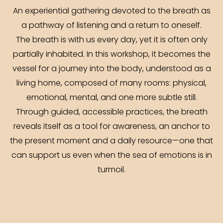
An experiential gathering devoted to the breath as
a pathway of listening and a return to oneself.
The breath is with us every day, yet it is often only
partially inhabited. In this workshop, it becomes the
vessel for a journey into the body, understood as a
living home, composed of many rooms: physical,
emotional, mental, and one more subtle still.
Through guided, accessible practices, the breath
reveals itself as a tool for awareness, an anchor to
the present moment and a daily resource—one that
can support us even when the sea of emotions is in
turmoil.