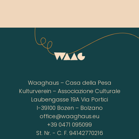
Waaghaus – Casa della Pesa
Kulturverein – Associazione Culturale
Laubengasse 19A Via Portici
I-39100 Bozen – Bolzano
office@waaghaus.eu
+39 0471 095099
St. Nr. - C. F. 94142770216