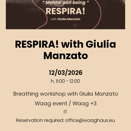
RESPIRA! with Giulia
Manzato
12/03/2026
h. 11:00 - 12:00
Breathing workshop with Giulia Manzato
Waag event / Waag +3
IT
Reservation required: office@waaghaus.eu