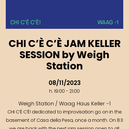
CHI C’È C’È JAM KELLER
SESSION by Weigh
Station
08/11/2023
h. 19:00 - 21:00
Weigh Station / Waag Haus Keller -1
CHI C’È C’È! dedicated to improvisation go on in the
basement of Casa della Pesa, once a month. On 8.11