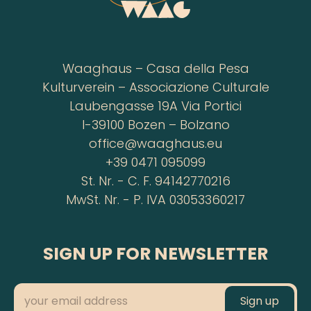
Waaghaus – Casa della Pesa
Kulturverein – Associazione Culturale
Laubengasse 19A Via Portici
I-39100 Bozen – Bolzano
office@waaghaus.eu
+39 0471 095099
St. Nr. - C. F. 94142770216
MwSt. Nr. - P. IVA 03053360217
SIGN UP FOR NEWSLETTER