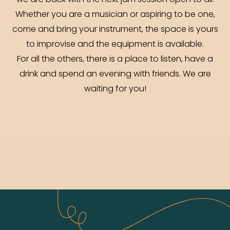
we are back with the next jam session open to all.
Whether you are a musician or aspiring to be one,
come and bring your instrument, the space is yours
to improvise and the equipment is available.
For all the others, there is a place to listen, have a
drink and spend an evening with friends. We are
waiting for you!