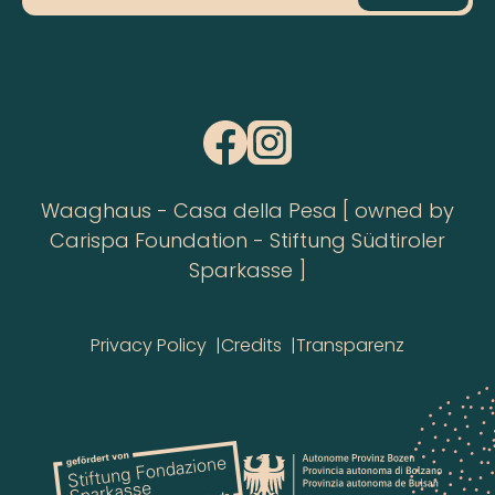
Waaghaus - Casa della Pesa [ owned by
Carispa Foundation - Stiftung Südtiroler
Sparkasse ]
Privacy Policy
Credits
Transparenz