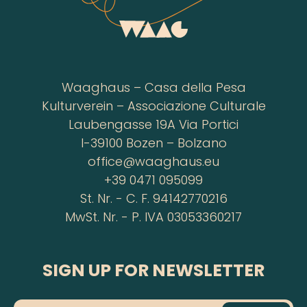
Waaghaus – Casa della Pesa
Kulturverein – Associazione Culturale
Laubengasse 19A Via Portici
I-39100 Bozen – Bolzano
office@waaghaus.eu
+39 0471 095099
St. Nr. - C. F. 94142770216
MwSt. Nr. - P. IVA 03053360217
SIGN UP FOR NEWSLETTER