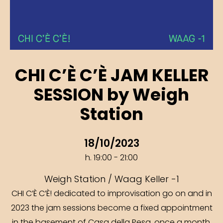
CHI C’È C’È JAM KELLER
SESSION by Weigh
Station
18/10/2023
h. 19:00 - 21:00
Weigh Station / Waag Keller -1
CHI C’È C’È! dedicated to improvisation go on and in
2023 the jam sessions become a fixed appointment