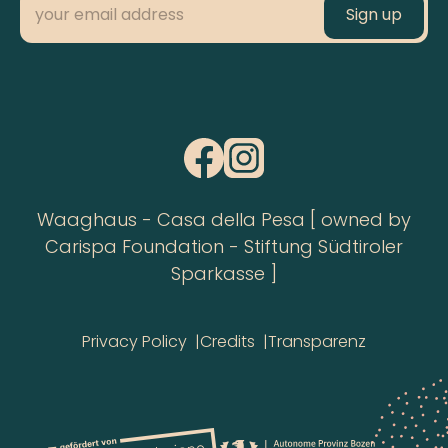
Waaghaus - Casa della Pesa [ owned by
Carispa Foundation - Stiftung Südtiroler
Sparkasse ]
Privacy Policy
Credits
Transparenz