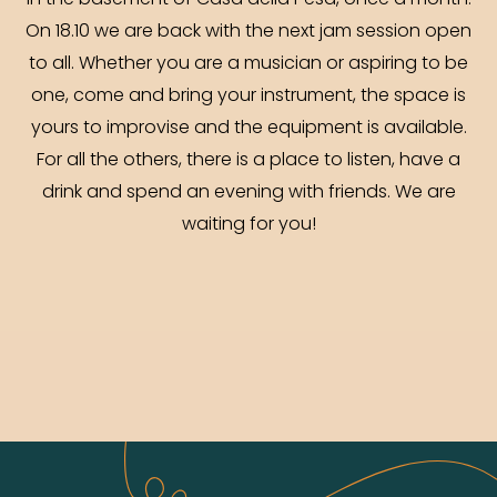
in the basement of Casa della Pesa, once a month.
On 18.10 we are back with the next jam session open
to all. Whether you are a musician or aspiring to be
one, come and bring your instrument, the space is
yours to improvise and the equipment is available.
For all the others, there is a place to listen, have a
drink and spend an evening with friends. We are
waiting for you!