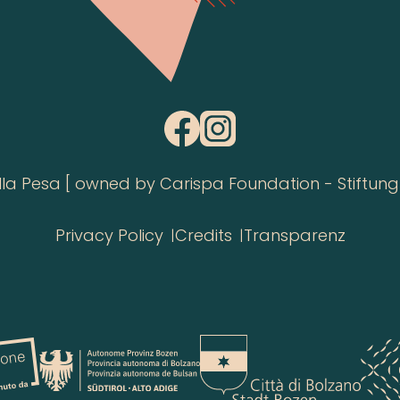
 Pesa [ owned by Carispa Foundation - Stiftung 
Privacy Policy
Credits
Transparenz