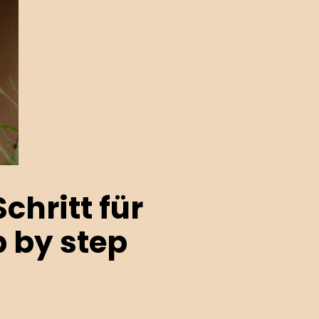
chritt für
p by step