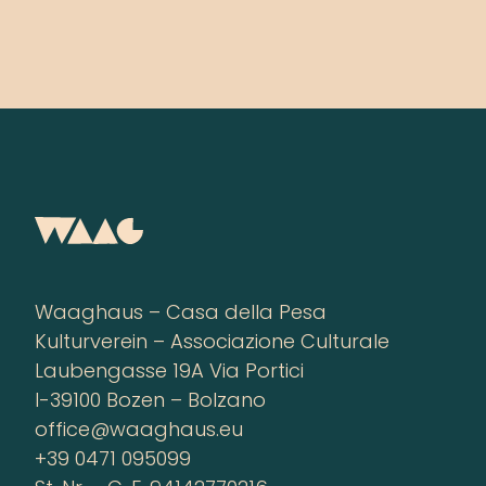
Waaghaus – Casa della Pesa
Kulturverein – Associazione Culturale
Laubengasse 19A Via Portici
I-39100 Bozen – Bolzano
office@waaghaus.eu
+39 0471 095099