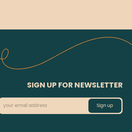
SIGN UP FOR NEWSLETTER