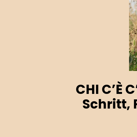
CHI C’È C
Schritt,