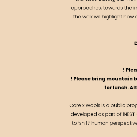
approaches, towards the int
the walk will highlight ho
! Ple
! Please bring mountain b
for lunch. Al
Care x Wools is a public pro
developed as part of iNEST 
to ‘shift’ human perspecti