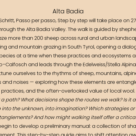
Alta Badia
 Schritt, Passo per passo, Step by step will take place on
hrough the Alta Badia Valley. The walk is guided by shep
aze more than 200 sheep across rural and urban landscape
ing and mountain grazing in South Tyrol, opening a dialo
species at a time when these practices and ecosystems ar
o–Calfosch and leads through the Edelweiss/Stella Alpina V
attune ourselves to the rhythms of sheep, mountains, alpine
nds and noises — exploring how these elements are entangl
practices, and the often-overlooked value of local wool.
 a path? What decisions shape the routes we walk? Is it a
into the unknown, into imagination? Which strategies or
anglements? And how might walking itself offer a critica
 begin to develop a preliminary manual: a collection of sha
vement. This step-by-step guide aims to shift attention