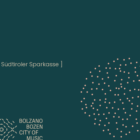
Südtiroler Sparkasse ]