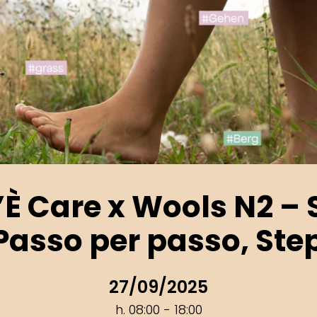
’È Care x Wools N2 – S
 Passo per passo, Ste
27/09/2025
h. 08:00 - 18:00