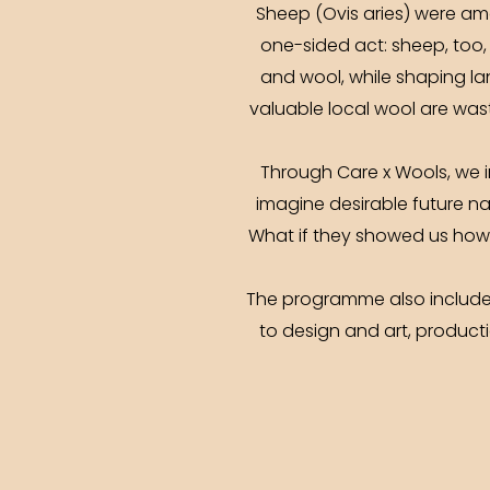
Sheep (Ovis aries) were am
one-sided act: sheep, too, 
and wool, while shaping la
valuable local wool are wast
Through Care x Wools, we in
imagine desirable future na
What if they showed us how 
The programme also includes 
to design and art, productio