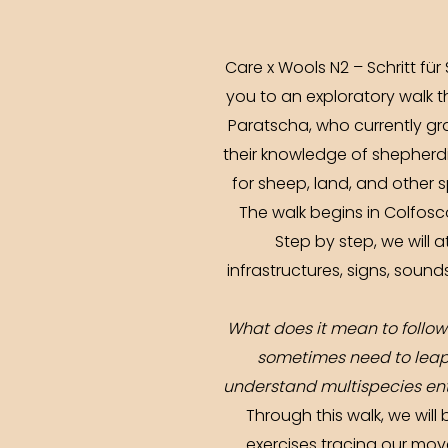
Care x Wools N2 – Schritt für
you to an exploratory walk t
Paratscha, who currently gr
their knowledge of shepherd
for sheep, land, and other 
The walk begins in Colfosc
Step by step, we will 
infrastructures, signs, sou
What does it mean to follow
sometimes need to leap 
understand multispecies ent
Through this walk, we will
exercises tracing our mo