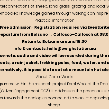
erconnections of sheep, land, grass, grazing, and local w
w embodied knowledge gained through walking can inspire
Practical information
Free admission · Registration required via
Eventbrit
Departure from Bolzano → Colfosco-Calfosch at 08:0
Return to Bolzano around 18:00
Info & contacts: hello@weighstation.eu
ase note: audio and video will be recorded during the 
oots, a rain jacket, trekking poles, food, water, and 
ternatively, it is possible to eat at a mountain hut al
About Care x Wools
gramme within the research project Feral Wool at the Free
(Citizen Engagement CC3). It addresses the precarious st
ves towards the ecologies connected to wool — beginning
sheep.