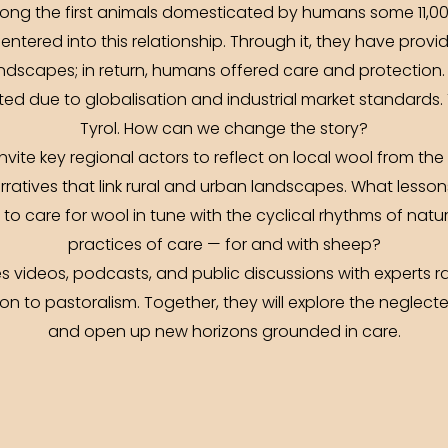
ong the first animals domesticated by humans some 11,00
entered into this relationship. Through it, they have prov
ndscapes; in return, humans offered care and protection
ed due to globalisation and industrial market standards. T
Tyrol. How can we change the story?
vite key regional actors to reflect on local wool from th
rratives that link rural and urban landscapes. What less
to care for wool in tune with the cyclical rhythms of nat
practices of care — for and with sheep?
videos, podcasts, and public discussions with experts ra
n to pastoralism. Together, they will explore the neglected 
and open up new horizons grounded in care.