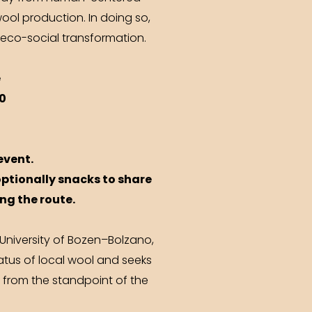
ool production. In doing so,
 eco-social transformation.
e
0
event.
optionally snacks to share
ong the route.
 University of Bozen–Bolzano,
atus of local wool and seeks
 from the standpoint of the