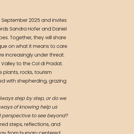
 27 September 2025 and invites
herds Sandra Hofer and Daniel
s. Together, they will share
gue on what it means to care
e increasingly under threat.
alley to the Col di Pradat.
 plants, rocks, tourism
ed with shepherding, grazing
lways step by step, or do we
 ways of knowing help us
l perspective to see beyond?
red steps, reflections, and
 away from human-centered