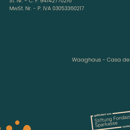
St. Nr. - C. F. 94142770216
MwSt. Nr. - P. IVA 03053360217
Waaghaus - Casa della