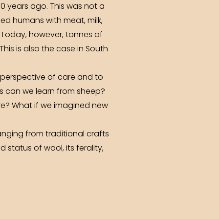
0 years ago. This was not a
ided humans with meat, milk,
. Today, however, tonnes of
his is also the case in South
e perspective of care and to
ons can we learn from sheep?
ure? What if we imagined new
nging from traditional crafts
status of wool, its ferality,