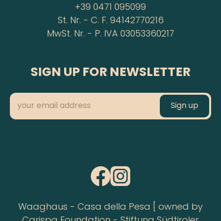
+39 0471 095099
St. Nr. - C. F. 94142770216
MwSt. Nr. - P. IVA 03053360217
SIGN UP FOR NEWSLETTER
Waaghaus - Casa della Pesa [ owned by
Carispa Foundation - Stiftung Südtiroler