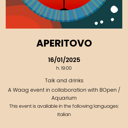
APERITOVO
16/01/2025
h. 19:00
Talk and drinks
A Waag event in collaboration with BOpen /
Aquarium
This event is available in the following languages:
Italian