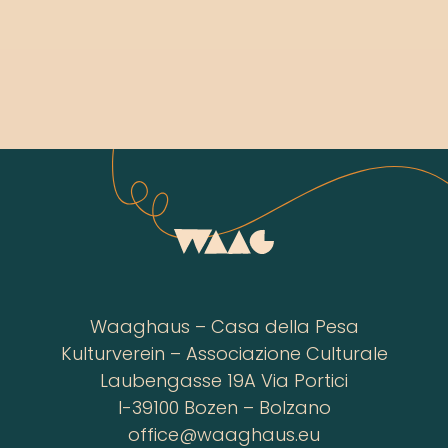
Waaghaus – Casa della Pesa
Kulturverein – Associazione Culturale
Laubengasse 19A Via Portici
I-39100 Bozen – Bolzano
office@waaghaus.eu