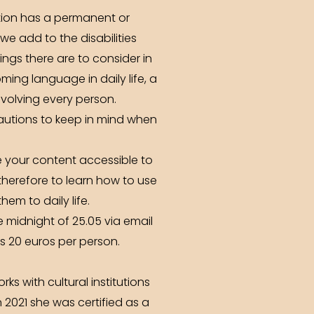
tion has a permanent or
e add to the disabilities
ings there are to consider in
oming language in daily life, a
volving every person.
autions to keep in mind when
e your content accessible to
therefore to learn how to use
em to daily life.
e midnight of 25.05 via email
is 20 euros per person.
s with cultural institutions
 2021 she was certified as a