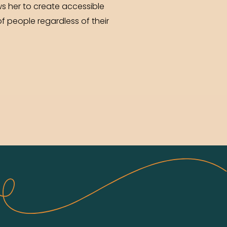
s her to create accessible
f people regardless of their