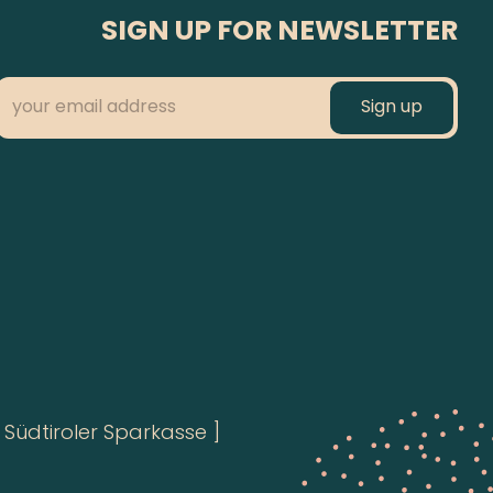
SIGN UP FOR NEWSLETTER
Südtiroler Sparkasse ]