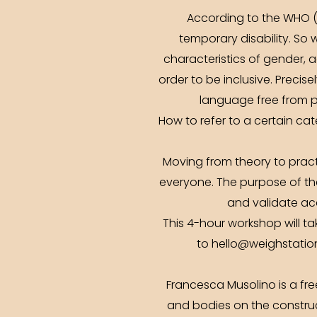
According to the WHO (
temporary disability. So
characteristics of gender, a
order to be inclusive. Precise
language free from p
How to refer to a certain c
Moving from theory to pract
everyone. The purpose of the
and validate acc
This 4-hour workshop will ta
to hello@weighstation.
Francesca Musolino is a fre
and bodies on the construct