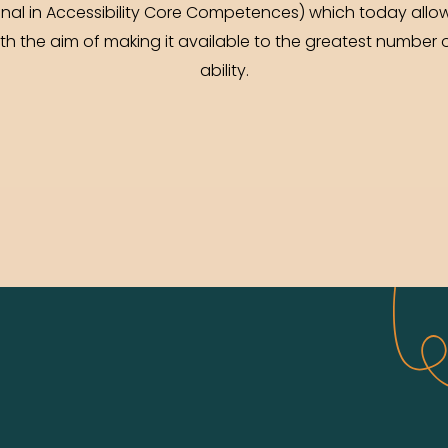
onal in Accessibility Core Competences) which today allow
 the aim of making it available to the greatest number o
ability.