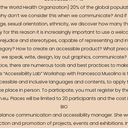
the World Health Organization) 20% of the global popula
 why don’t we consider this when we communicate? And if w
ge, sexual orientation, ethnicity, we discover how many th
ly for this reason it is increasingly important to use a welc
rejudice and stereotypes, capable of representing and in
ategory? How to create an accessible product? What prec
we speak, write, design, lay out graphics, communicate?
ice, there are numerous tools and best practices to mak
 “Accessibility Lab” Workshop with Francesca Musolino is 
essible and inclusive languages and contents, to apply th
ke place in person. To participate, you must register by th
eu. Places will be limited to 20 participants and the cost 
BIO
elance communication and accessibility manager. She work
ion and promotion of projects, events and exhibitions. In