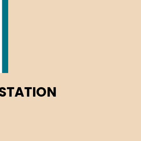
 STATION