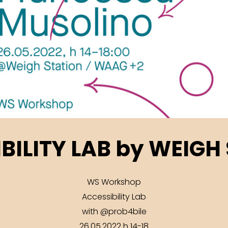
BILITY LAB by WEIGH
WS Workshop
Accessibility Lab
with @prob4bile
26.05.2022 h 14-18