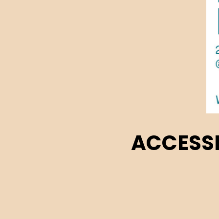
ACCESSI