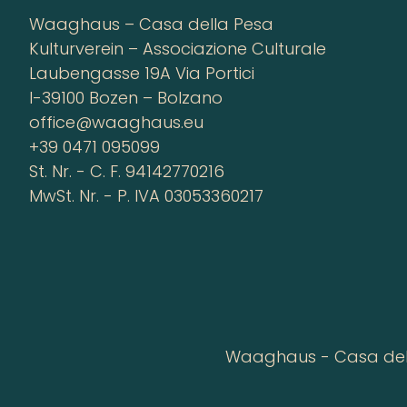
Waaghaus – Casa della Pesa
Kulturverein – Associazione Culturale
Laubengasse 19A Via Portici
I-39100 Bozen – Bolzano
office@waaghaus.eu
+39 0471 095099
St. Nr. - C. F. 94142770216
MwSt. Nr. - P. IVA 03053360217
Waaghaus - Casa della