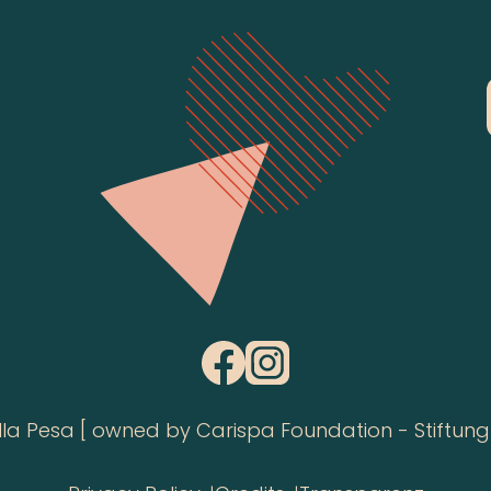
 Pesa [ owned by Carispa Foundation - Stiftung 