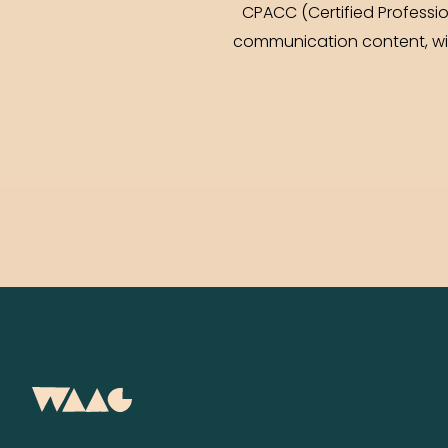
CPACC (Certified Professi
communication content, with