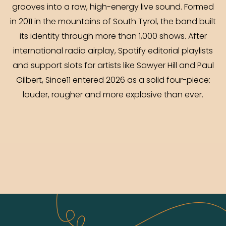
grooves into a raw, high-energy live sound. Formed
in 2011 in the mountains of South Tyrol, the band built
its identity through more than 1,000 shows. After
international radio airplay, Spotify editorial playlists
and support slots for artists like Sawyer Hill and Paul
Gilbert, Since11 entered 2026 as a solid four-piece:
louder, rougher and more explosive than ever.