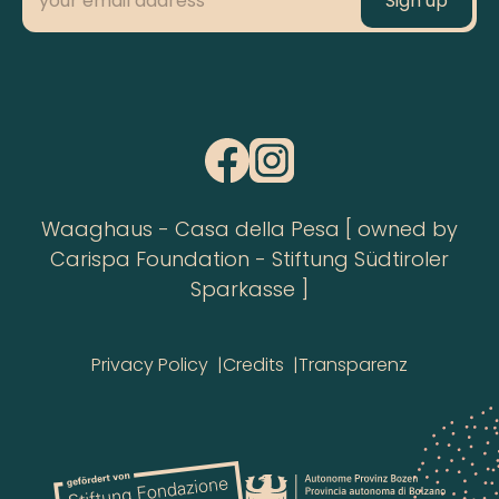
Waaghaus - Casa della Pesa [ owned by
Carispa Foundation - Stiftung Südtiroler
Sparkasse ]
Privacy Policy
Credits
Transparenz