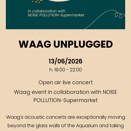
WAAG UNPLUGGED
13/06/2026
h. 19:00 - 22:00
Open air live concert
Waag event in collaboration with NOISE
POLLUTION-Supermarket
Waag’s acoustic concerts are exceptionally moving
beyond the glass walls of the Aquarium and taking