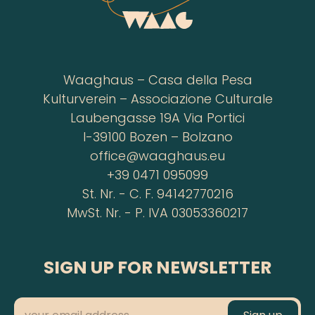
Waaghaus – Casa della Pesa
Kulturverein – Associazione Culturale
Laubengasse 19A Via Portici
I-39100 Bozen – Bolzano
office@waaghaus.eu
+39 0471 095099
St. Nr. - C. F. 94142770216
MwSt. Nr. - P. IVA 03053360217
SIGN UP FOR NEWSLETTER