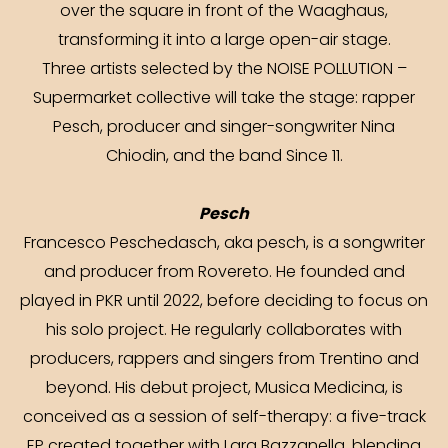
over the square in front of the Waaghaus,
transforming it into a large open-air stage.
Three artists selected by the NOISE POLLUTION –
Supermarket collective will take the stage: rapper
Pesch, producer and singer-songwriter Nina
Chiodin, and the band Since 11.
Pesch
Francesco Peschedasch, aka pesch, is a songwriter
and producer from Rovereto. He founded and
played in PKR until 2022, before deciding to focus on
his solo project. He regularly collaborates with
producers, rappers and singers from Trentino and
beyond. His debut project, Musica Medicina, is
conceived as a session of self-therapy: a five-track
EP created together with Lara Bazzanella, blending