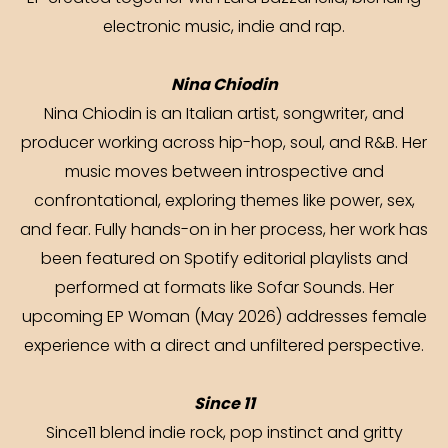
electronic music, indie and rap.
Nina Chiodin
Nina Chiodin is an Italian artist, songwriter, and
producer working across hip-hop, soul, and R&B. Her
music moves between introspective and
confrontational, exploring themes like power, sex,
and fear. Fully hands-on in her process, her work has
been featured on Spotify editorial playlists and
performed at formats like Sofar Sounds. Her
upcoming EP Woman (May 2026) addresses female
experience with a direct and unfiltered perspective.
Since 11
Since11 blend indie rock, pop instinct and gritty