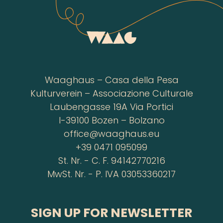
Waaghaus – Casa della Pesa
Kulturverein – Associazione Culturale
Laubengasse 19A Via Portici
I-39100 Bozen – Bolzano
office@waaghaus.eu
+39 0471 095099
St. Nr. - C. F. 94142770216
MwSt. Nr. - P. IVA 03053360217
SIGN UP FOR NEWSLETTER