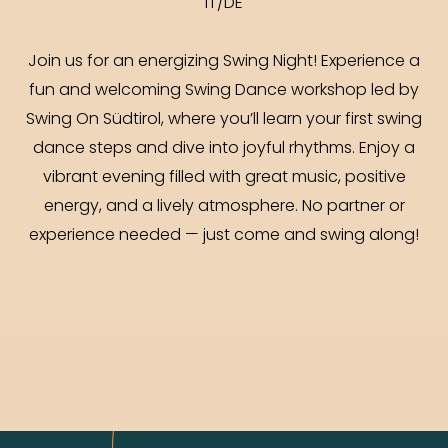
IT/DE
Join us for an energizing Swing Night! Experience a
fun and welcoming Swing Dance workshop led by
Swing On Südtirol, where you’ll learn your first swing
dance steps and dive into joyful rhythms. Enjoy a
vibrant evening filled with great music, positive
energy, and a lively atmosphere. No partner or
experience needed — just come and swing along!