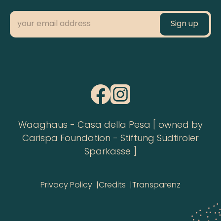
Waaghaus - Casa della Pesa [ owned by
Carispa Foundation - Stiftung Südtiroler
Sparkasse ]
Privacy Policy
Credits
Transparenz