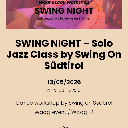
SWING NIGHT – Solo
Jazz Class by Swing On
Südtirol
13/05/2026
h. 20:00 - 22:00
Dance workshop by Swing on Südtirol
Waag event / Waag -1