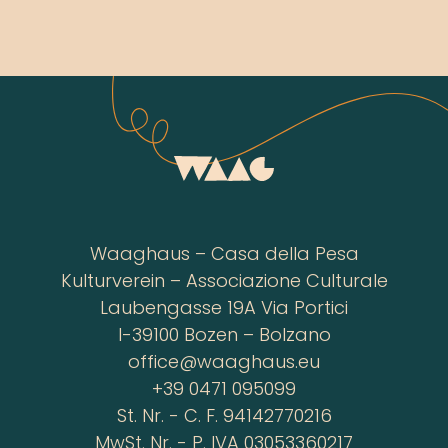
Waaghaus – Casa della Pesa
Kulturverein – Associazione Culturale
Laubengasse 19A Via Portici
I-39100 Bozen – Bolzano
office@waaghaus.eu
+39 0471 095099
St. Nr. - C. F. 94142770216
MwSt. Nr. - P. IVA 03053360217