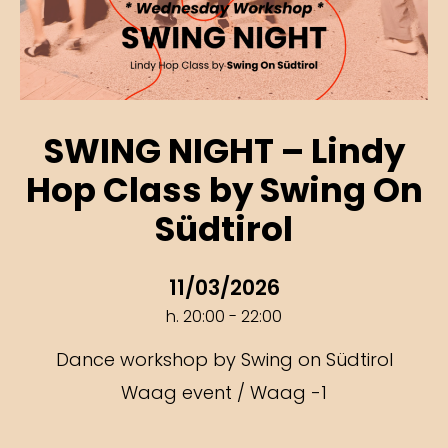
SWING NIGHT – Lindy
Hop Class by Swing On
Südtirol
11/03/2026
h. 20:00 - 22:00
Dance workshop by Swing on Südtirol
Waag event / Waag -1