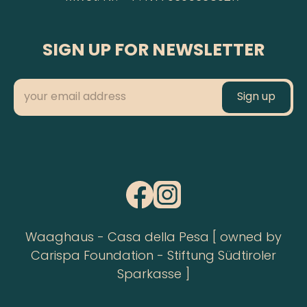
SIGN UP FOR NEWSLETTER
Waaghaus - Casa della Pesa [ owned by
Carispa Foundation - Stiftung Südtiroler
Sparkasse ]