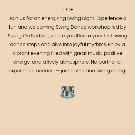
IT/DE
Join us for an energizing Swing Night! Experience a
fun and welcoming Swing Dance workshop led by
Swing On Südtirol, where you’ll learn your first swing
dance steps and dive into joyful rhythms. Enjoy a
vibrant evening filled with great music, positive
energy, and a lively atmosphere. No partner or
experience needed — just come and swing along!