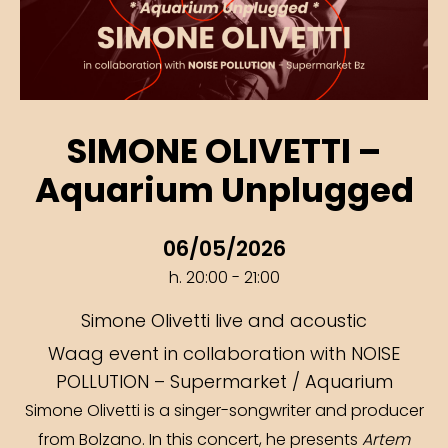
SIMONE OLIVETTI –
Aquarium Unplugged
06/05/2026
h. 20:00 - 21:00
Simone Olivetti live and acoustic
Waag event in collaboration with NOISE
POLLUTION – Supermarket / Aquarium
Simone Olivetti is a singer-songwriter and producer
from Bolzano. In this concert, he presents
Artem