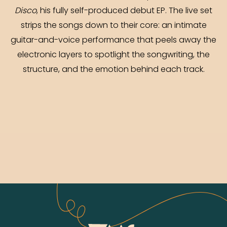
Disco
, his fully self-produced debut EP. The live set
strips the songs down to their core: an intimate
guitar-and-voice performance that peels away the
electronic layers to spotlight the songwriting, the
structure, and the emotion behind each track.