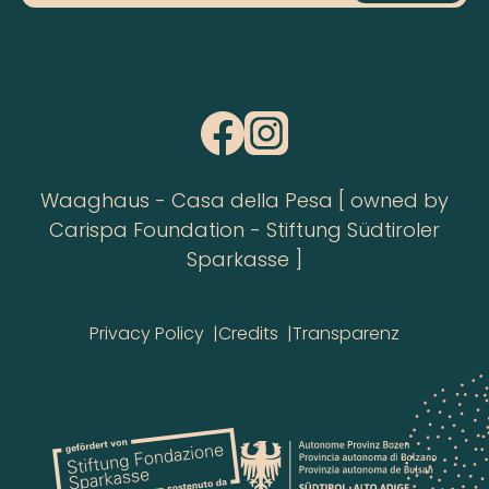
Waaghaus - Casa della Pesa [ owned by
Carispa Foundation - Stiftung Südtiroler
Sparkasse ]
Privacy Policy
Credits
Transparenz