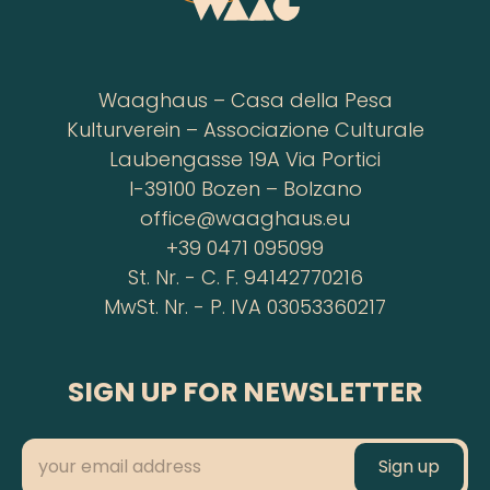
Waaghaus – Casa della Pesa
Kulturverein – Associazione Culturale
Laubengasse 19A Via Portici
I-39100 Bozen – Bolzano
office@waaghaus.eu
+39 0471 095099
St. Nr. - C. F. 94142770216
MwSt. Nr. - P. IVA 03053360217
SIGN UP FOR NEWSLETTER