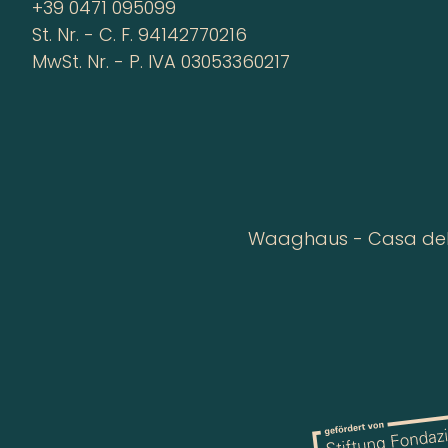
+39 0471 095099
St. Nr. - C. F. 94142770216
MwSt. Nr. - P. IVA 03053360217
Waaghaus - Casa della