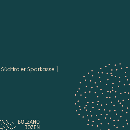
Südtiroler Sparkasse ]