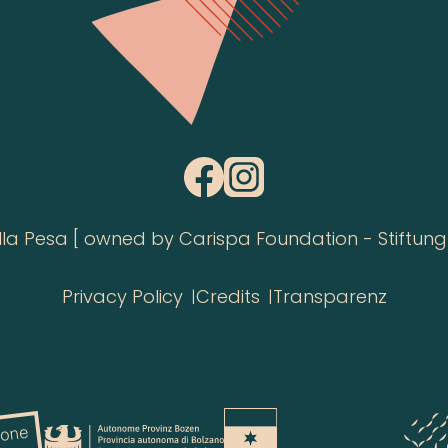
 Pesa [ owned by Carispa Foundation - Stiftung 
Privacy Policy
Credits
Transparenz