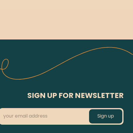
SIGN UP FOR NEWSLETTER