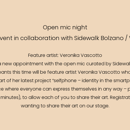
Open mic night
ent in collaboration with Sidewalk Bolzano /
Feature artist: Veronika Vascotto
 new appointment with the open mic curated by Sidewalk
pants this time will be feature artist Veronika Vascotto wh
rt of her latest project “selfphone – identity in the smart
ace where everyone can express themselves in any way – po
(5 minutes), to allow each of you to share their art. Regis
wanting to share their art on our stage.