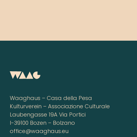
Waaghaus – Casa della Pesa
Kulturverein – Associazione Culturale
Laubengasse 19A Via Portici
I-39100 Bozen – Bolzano
office@waaghaus.eu