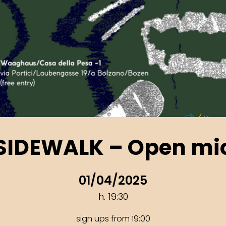
SIDEWALK – Open mi
01/04/2025
h. 19:30
sign ups from 19:00