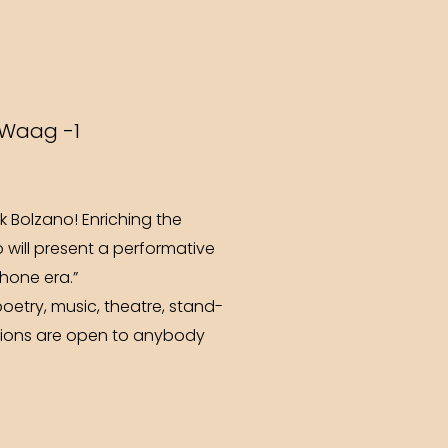
 Waag -1
 Bolzano! Enriching the
o will present a performative
phone era.”
etry, music, theatre, stand-
trations are open to anybody