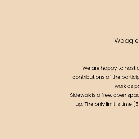
Waag ev
We are happy to host a
contributions of the partici
work as pa
Sidewalk is a free, open sp
up. The only limit is time 