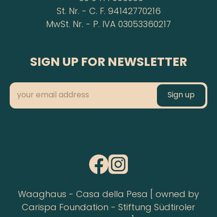
St. Nr. - C. F. 94142770216
MwSt. Nr. - P. IVA 03053360217
SIGN UP FOR NEWSLETTER
Waaghaus - Casa della Pesa [ owned by
Carispa Foundation - Stiftung Südtiroler