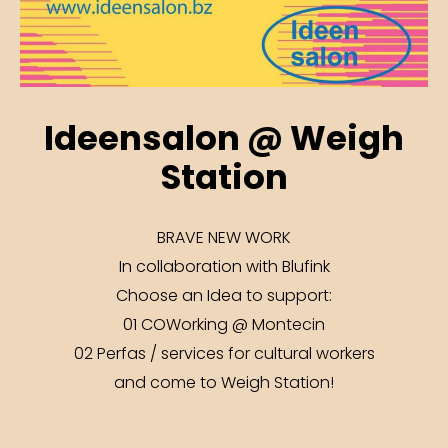
Ideensalon @ Weigh
Station
BRAVE NEW WORK
In collaboration with Blufink
Choose an Idea to support:
01 COWorking @ Montecin
02 Perfas / services for cultural workers
and come to Weigh Station!