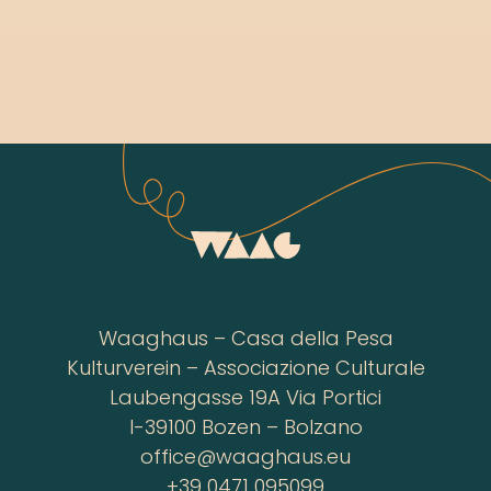
Waaghaus – Casa della Pesa
Kulturverein – Associazione Culturale
Laubengasse 19A Via Portici
I-39100 Bozen – Bolzano
office@waaghaus.eu
+39 0471 095099