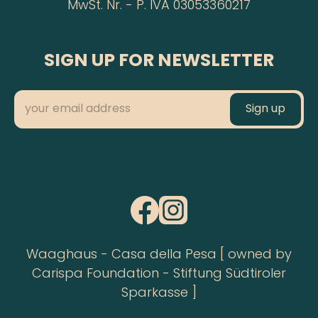
MwSt. Nr. - P. IVA 03053360217
SIGN UP FOR NEWSLETTER
Waaghaus - Casa della Pesa [ owned by
Carispa Foundation - Stiftung Südtiroler
Sparkasse ]