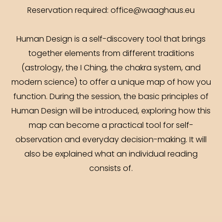
Reservation required: office@waaghaus.eu
Human Design is a self-discovery tool that brings
together elements from different traditions
(astrology, the I Ching, the chakra system, and
modern science) to offer a unique map of how you
function. During the session, the basic principles of
Human Design will be introduced, exploring how this
map can become a practical tool for self-
observation and everyday decision-making. It will
also be explained what an individual reading
consists of.