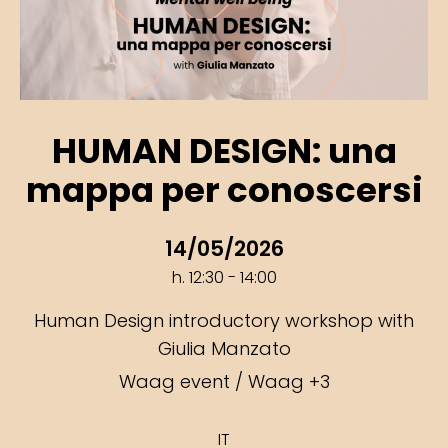
HUMAN DESIGN: una
mappa per conoscersi
14/05/2026
h. 12:30 - 14:00
Human Design introductory workshop with
Giulia Manzato
Waag event / Waag +3
IT