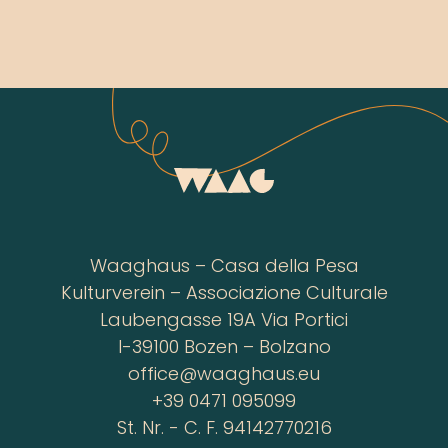
Waaghaus – Casa della Pesa
Kulturverein – Associazione Culturale
Laubengasse 19A Via Portici
I-39100 Bozen – Bolzano
office@waaghaus.eu
+39 0471 095099
St. Nr. - C. F. 94142770216