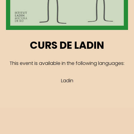
CURS DE LADIN
This event is available in the following languages:
Ladin