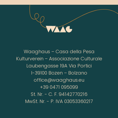
Waaghaus – Casa della Pesa
Kulturverein – Associazione Culturale
Laubengasse 19A Via Portici
I-39100 Bozen – Bolzano
office@waaghaus.eu
+39 0471 095099
St. Nr. - C. F. 94142770216
MwSt. Nr. - P. IVA 03053360217