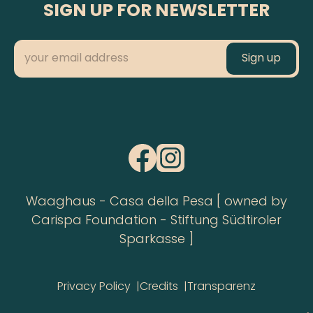
SIGN UP FOR NEWSLETTER
Waaghaus - Casa della Pesa [ owned by
Carispa Foundation - Stiftung Südtiroler
Sparkasse ]
Privacy Policy
Credits
Transparenz