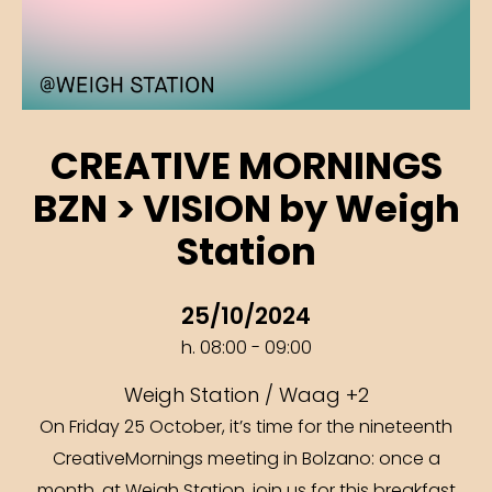
CREATIVE MORNINGS
BZN > VISION by Weigh
Station
25/10/2024
h. 08:00 - 09:00
Weigh Station / Waag +2
On Friday 25 October, it’s time for the nineteenth
CreativeMornings meeting in Bolzano: once a