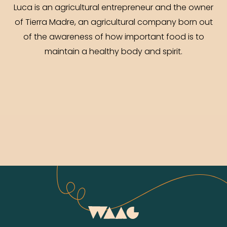
Luca is an agricultural entrepreneur and the owner
of Tierra Madre, an agricultural company born out
of the awareness of how important food is to
maintain a healthy body and spirit.