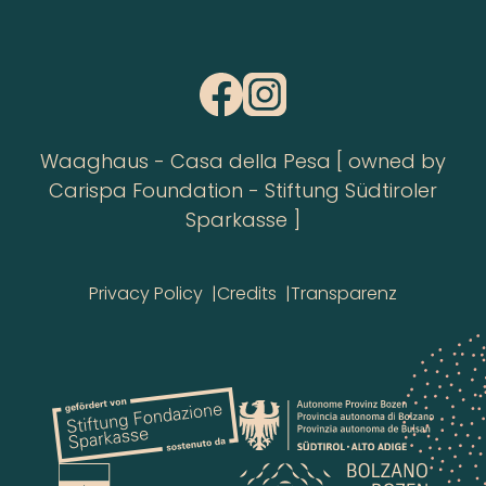
Waaghaus - Casa della Pesa [ owned by
Carispa Foundation - Stiftung Südtiroler
Sparkasse ]
Privacy Policy
Credits
Transparenz