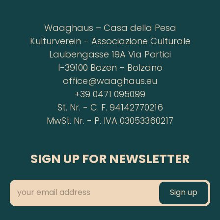
Waaghaus – Casa della Pesa
Kulturverein – Associazione Culturale
Laubengasse 19A Via Portici
I-39100 Bozen – Bolzano
office@waaghaus.eu
+39 0471 095099
St. Nr. - C. F. 94142770216
MwSt. Nr. - P. IVA 03053360217
SIGN UP FOR NEWSLETTER