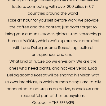
month, at Weigh Station, join us for this breakfast
lecture, connecting with over 200 cities in 67
countries around the world.
Take an hour for yourself before work: we provide
the coffee and the content, just don’t forget to
bring your cup! In October, global CreativeMornings
theme is ‘VISION’, which we’ll explore over breakfast
with Luca Dellagiacoma Rossat, agricultural
entrepreneur and chef.
What kind of future do we envision? We are the
ones who need plants, and not vice versa. Luca
Dellagiacoma Rossat will be sharing his vision with
us over breakfast, in which human beings are totally
connected to nature, as an active, conscious and
respectful part of their ecosystem.
October – THE SPEAKER