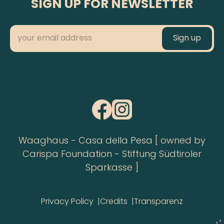
SIGN UP FOR NEWSLETTER
Waaghaus - Casa della Pesa [ owned by
Carispa Foundation - Stiftung Südtiroler
Sparkasse ]
Privacy Policy
Credits
Transparenz