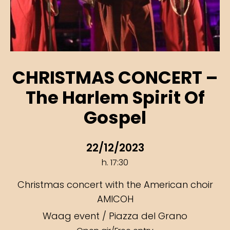
CHRISTMAS CONCERT –
The Harlem Spirit Of
Gospel
22/12/2023
h. 17:30
Christmas concert with the American choir
AMICOH
Waag event / Piazza del Grano