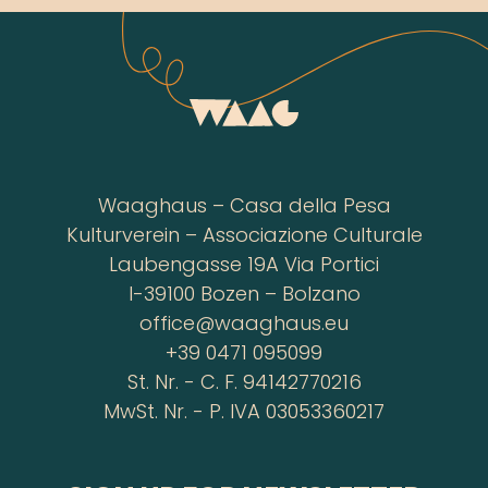
Waaghaus – Casa della Pesa
Kulturverein – Associazione Culturale
Laubengasse 19A Via Portici
I-39100 Bozen – Bolzano
office@waaghaus.eu
+39 0471 095099
St. Nr. - C. F. 94142770216
MwSt. Nr. - P. IVA 03053360217