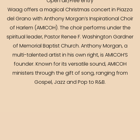
Open air/Free entry
Waag offers a magical Christmas concert in Piazza
del Grano with Anthony Morgan’s Inspirational Choir
of Harlem (AMICOH). The choir performs under the
spiritual leader, Pastor Renee F. Washington Gardner
of Memorial Baptist Church. Anthony Morgan, a
multi-talented artist in his own right, is AMICOH’S
founder. Known for its versatile sound, AMICOH
ministers through the gift of song, ranging from
Gospel, Jazz and Pop to R&B.