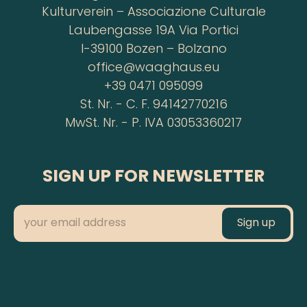
Kulturverein – Associazione Culturale
Laubengasse 19A Via Portici
I-39100 Bozen – Bolzano
office@waaghaus.eu
+39 0471 095099
St. Nr. - C. F. 94142770216
MwSt. Nr. - P. IVA 03053360217
SIGN UP FOR NEWSLETTER