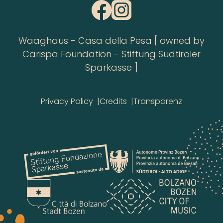
Waaghaus - Casa della Pesa [ owned by
Carispa Foundation - Stiftung Südtiroler
Sparkasse ]
Privacy Policy
Credits
Transparenz