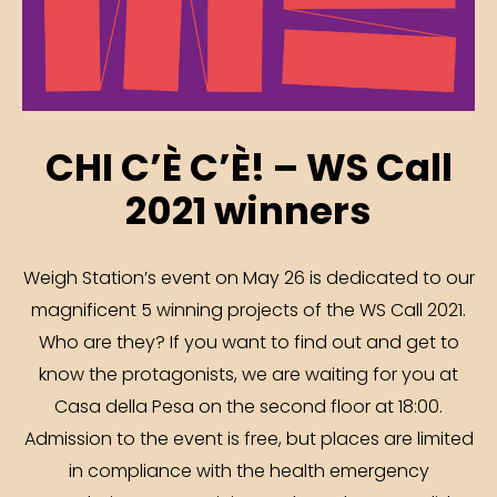
CHI C’È C’È! – WS Call
2021 winners
Weigh Station’s event on May 26 is dedicated to our
magnificent 5 winning projects of the WS Call 2021.
Who are they? If you want to find out and get to
know the protagonists, we are waiting for you at
Casa della Pesa on the second floor at 18:00.
Admission to the event is free, but places are limited
in compliance with the health emergency