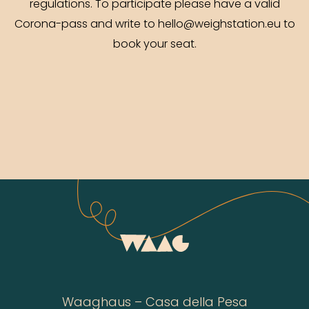
regulations. To participate please have a valid
Corona-pass and write to hello@weighstation.eu to
book your seat.
Waaghaus – Casa della Pesa