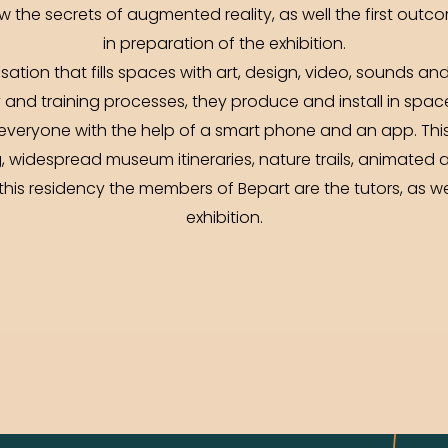
w the secrets of augmented reality, as well the first outc
in preparation of the exhibition.
isation that fills spaces with art, design, video, sounds
y and training processes, they produce and install in spac
everyone with the help of a smart phone and an app. Thi
, widespread museum itineraries, nature trails, animated 
this residency the members of Bepart are the tutors, as we
exhibition.