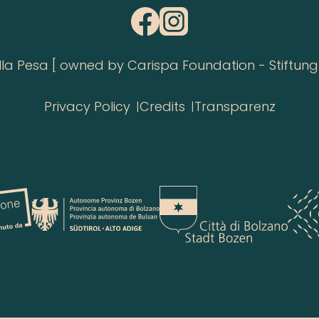
 Pesa [ owned by Carispa Foundation - Stiftung 
Privacy Policy
Credits
Transparenz