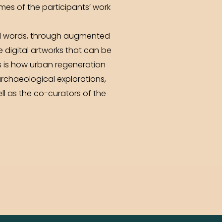
omes of the participants’ work
 and words, through augmented
e digital artworks that can be
s is how urban regeneration
archaeological explorations,
ll as the co-curators of the