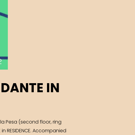
 DANTE IN
la Pesa (second floor, ring
TE in RESIDENCE. Accompanied