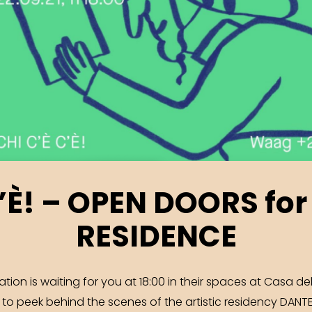
C’È! – OPEN DOORS for
RESIDENCE
on is waiting for you at 18:00 in their spaces at Casa del
, to peek behind the scenes of the artistic residency DAN