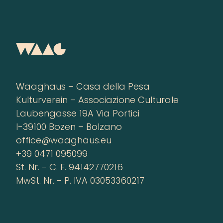
Waaghaus – Casa della Pesa
Kulturverein – Associazione Culturale
Laubengasse 19A Via Portici
I-39100 Bozen – Bolzano
office@waaghaus.eu
+39 0471 095099
St. Nr. - C. F. 94142770216
MwSt. Nr. - P. IVA 03053360217