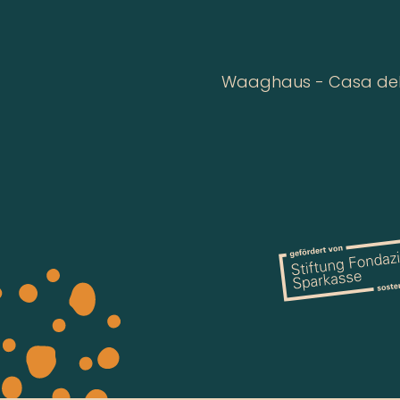
Waaghaus - Casa della