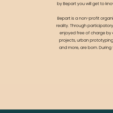
by Bepart you will get to kno
Bepart is a non-profit organ
reality. Through participator
enjoyed free of charge by 
projects, urban prototyping
and more, are born. During 