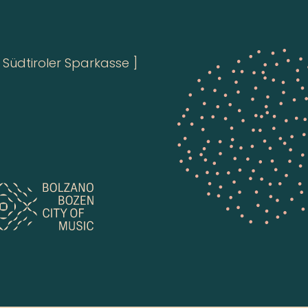
Südtiroler Sparkasse ]