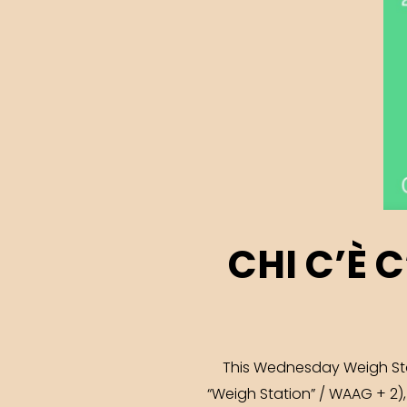
CHI C’È 
This Wednesday Weigh Stati
“Weigh Station” / WAAG + 2)