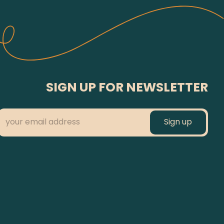
SIGN UP FOR NEWSLETTER