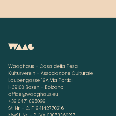
Waaghaus – Casa della Pesa
Kulturverein – Associazione Culturale
Laubengasse 19A Via Portici
I-39100 Bozen – Bolzano
office@waaghaus.eu
+39 0471 095099
St. Nr. - C. F. 94142770216
MwSt. Nr. - P. IVA 03053360217