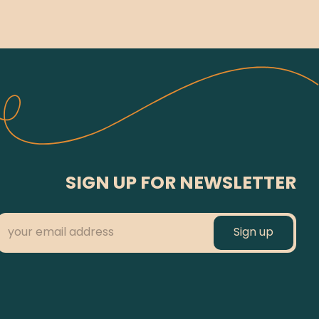
SIGN UP FOR NEWSLETTER