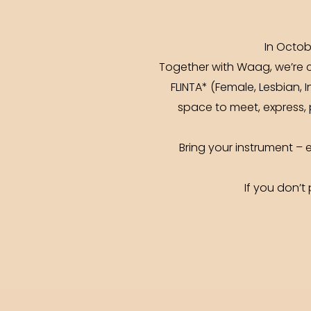
In Octob
Together with Waag, we’re co
FLINTA* (Female, Lesbian, 
space to meet, express, 
Bring your instrument –
If you don’t