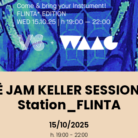
’È JAM KELLER SESSIO
Station_FLINTA
15/10/2025
h. 19:00 - 22:00