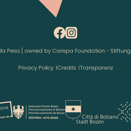
 Pesa [ owned by Carispa Foundation - Stiftung 
Privacy Policy
Credits
Transparenz