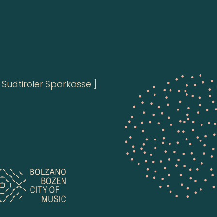
Südtiroler Sparkasse ]