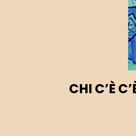
CHI C’È C