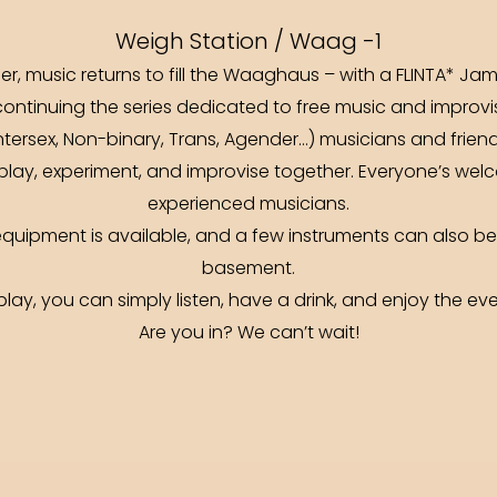
Weigh Station / Waag -1
er, music returns to fill the Waaghaus – with a FLINTA* Jam
ntinuing the series dedicated to free music and improvisa
Intersex, Non-binary, Trans, Agender…) musicians and frie
play, experiment, and improvise together. Everyone’s wel
experienced musicians.
 equipment is available, and a few instruments can also 
basement.
 play, you can simply listen, have a drink, and enjoy the eve
Are you in? We can’t wait!