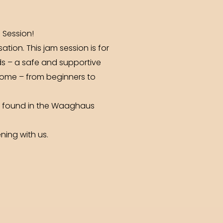
 Session!
tion. This jam session is for
nds – a safe and supportive
come – from beginners to
be found in the Waaghaus
ning with us.