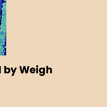
N by Weigh