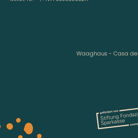
Waaghaus - Casa della