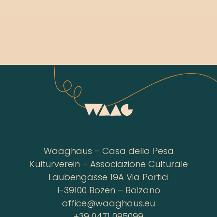
Waaghaus – Casa della Pesa
Kulturverein – Associazione Culturale
Laubengasse 19A Via Portici
I-39100 Bozen – Bolzano
office@waaghaus.eu