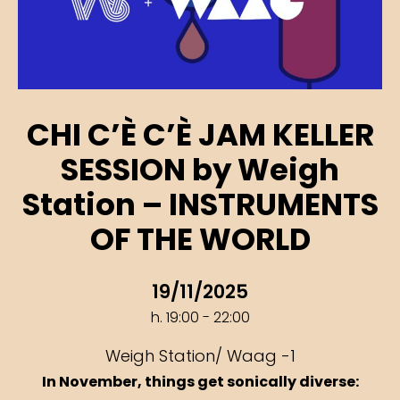
CHI C’È C’È JAM KELLER
SESSION by Weigh
Station – INSTRUMENTS
OF THE WORLD
19/11/2025
h. 19:00 - 22:00
Weigh Station/ Waag -1
In November, things get sonically diverse: