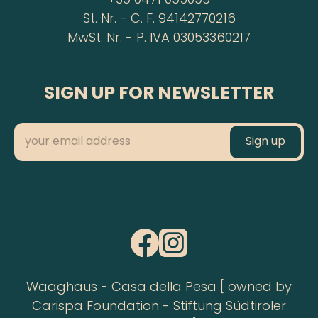
+39 0471 095099
St. Nr. - C. F. 94142770216
MwSt. Nr. - P. IVA 03053360217
SIGN UP FOR NEWSLETTER
Waaghaus - Casa della Pesa [ owned by
Carispa Foundation - Stiftung Südtiroler