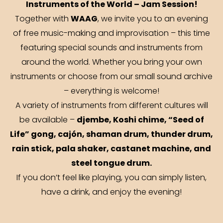
Instruments of the World – Jam Session!
WAAG
Together with
, we invite you to an evening
of free music-making and improvisation – this time
featuring special sounds and instruments from
around the world. Whether you bring your own
instruments or choose from our small sound archive
– everything is welcome!
A variety of instruments from different cultures will
djembe, Koshi chime, “Seed of
be available –
Life” gong, cajón, shaman drum, thunder drum,
rain stick, pala shaker, castanet machine, and
steel tongue drum.
If you don’t feel like playing, you can simply listen,
have a drink, and enjoy the evening!