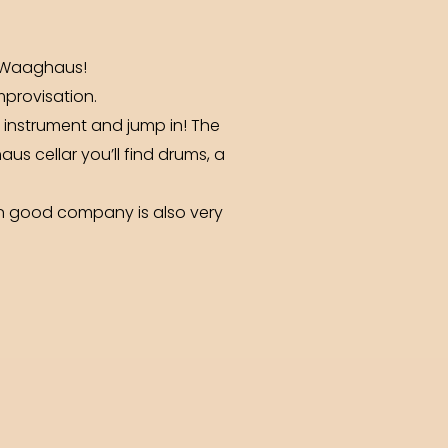
e Waaghaus!
mprovisation.
ur instrument and jump in! The
us cellar you’ll find drums, a
 in good company is also very