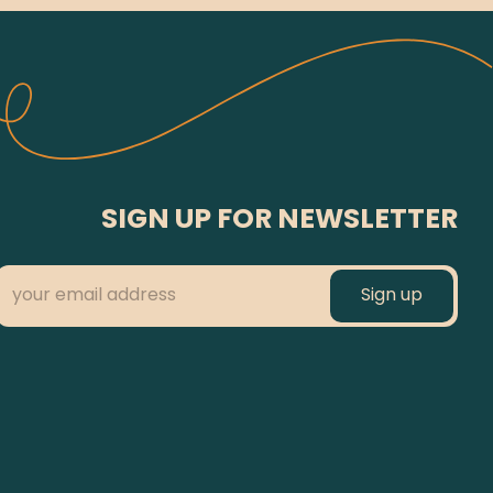
SIGN UP FOR NEWSLETTER