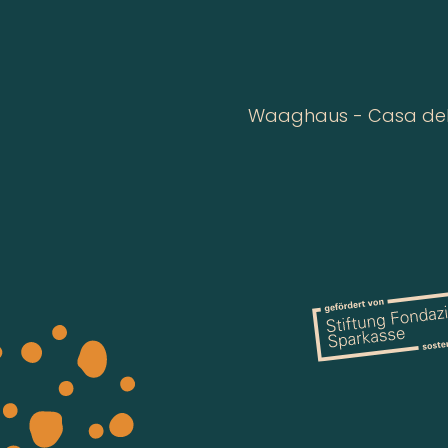
Waaghaus - Casa della