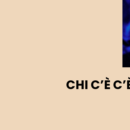
CHI C’È C