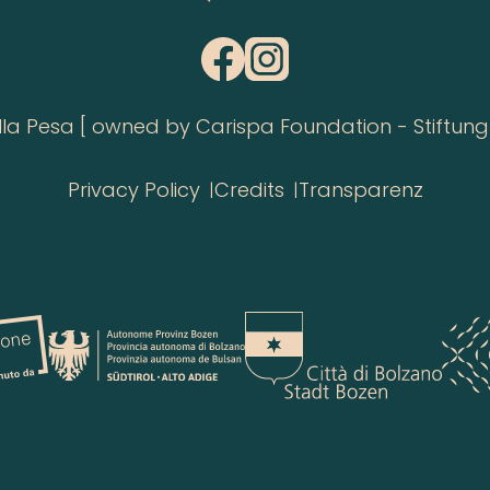
 Pesa [ owned by Carispa Foundation - Stiftung 
Privacy Policy
Credits
Transparenz