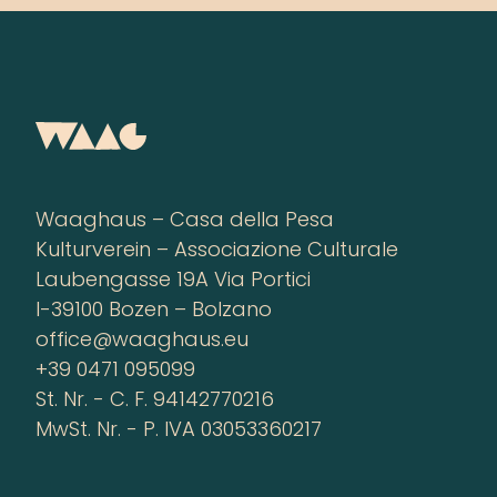
Waaghaus – Casa della Pesa
Kulturverein – Associazione Culturale
Laubengasse 19A Via Portici
I-39100 Bozen – Bolzano
office@waaghaus.eu
+39 0471 095099
St. Nr. - C. F. 94142770216
MwSt. Nr. - P. IVA 03053360217