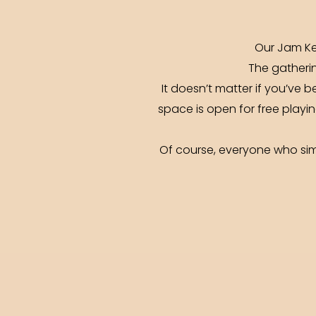
Our Jam Ke
The gatherin
It doesn’t matter if you’ve b
space is open for free playin
Of course, everyone who simp