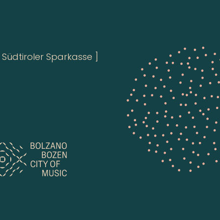
Südtiroler Sparkasse ]