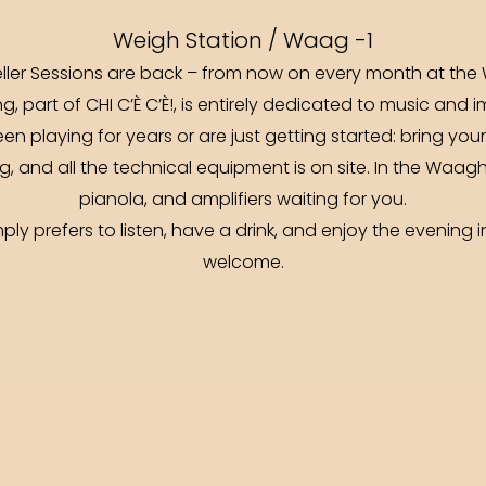
Weigh Station / Waag -1
ller Sessions are back – from now on every month at th
g, part of CHI C’È C’È!, is entirely dedicated to music and i
een playing for years or are just getting started: bring yo
g, and all the technical equipment is on site. In the Waagha
pianola, and amplifiers waiting for you.
ly prefers to listen, have a drink, and enjoy the evening
welcome.