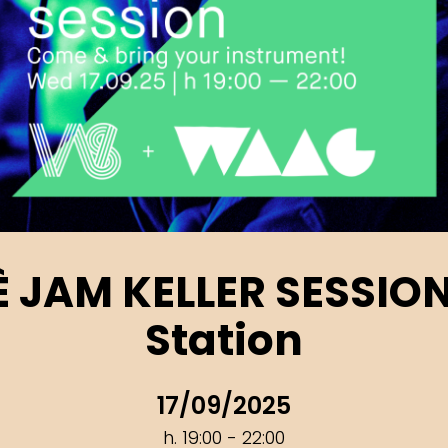
’È JAM KELLER SESSIO
Station
17/09/2025
h. 19:00 - 22:00