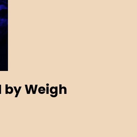
N by Weigh