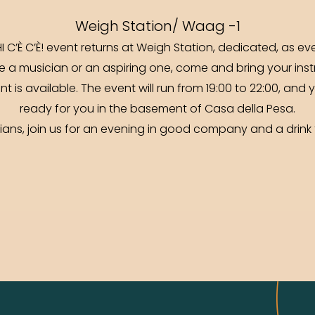
Weigh Station/ Waag -1
I C’È C’È! event returns at Weigh Station, dedicated, as e
e a musician or an aspiring one, come and bring your inst
 is available. The event will run from 19:00 to 22:00, and 
ready for you in the basement of Casa della Pesa.
cians, join us for an evening in good company and a drin