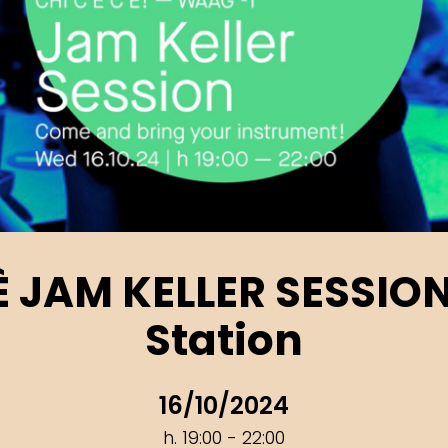
’È JAM KELLER SESSIO
Station
16/10/2024
h. 19:00 - 22:00