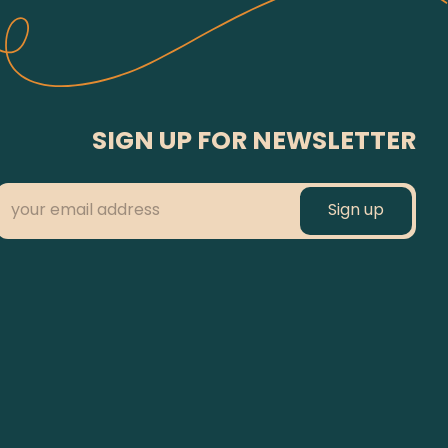
SIGN UP FOR NEWSLETTER