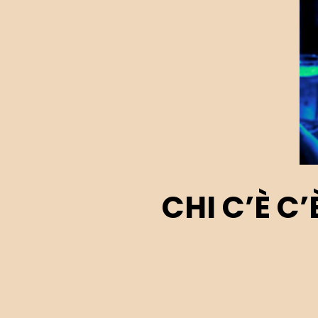
CHI C’È C