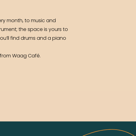
very month, to music and
rument; the space is yours to
you’ll find drums and a piano
k from Waag Café.