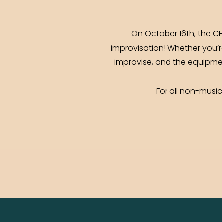
On October 16th, the CH
improvisation! Whether you’r
improvise, and the equipment
For all non-musi