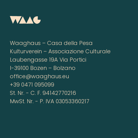
Waaghaus – Casa della Pesa
Kulturverein – Associazione Culturale
Laubengasse 19A Via Portici
I-39100 Bozen – Bolzano
office@waaghaus.eu
+39 0471 095099
St. Nr. - C. F. 94142770216
MwSt. Nr. - P. IVA 03053360217