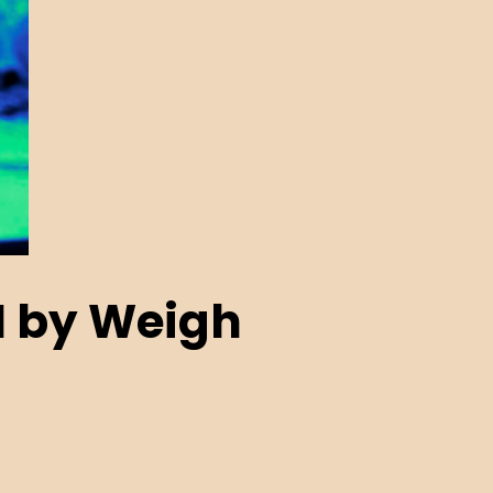
N by Weigh