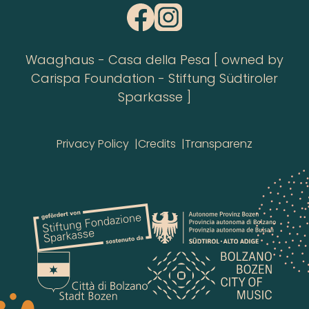
Waaghaus - Casa della Pesa [ owned by
Carispa Foundation - Stiftung Südtiroler
Sparkasse ]
Privacy Policy
Credits
Transparenz