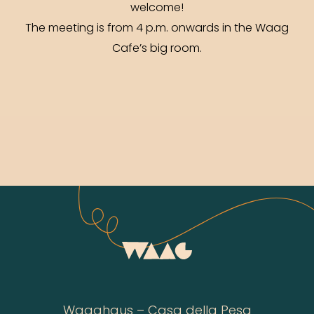
welcome!
The meeting is from 4 p.m. onwards in the Waag
Cafe’s big room.
Waaghaus – Casa della Pesa