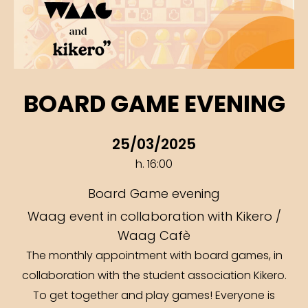
BOARD GAME EVENING
25/03/2025
h. 16:00
Board Game evening
Waag event in collaboration with Kikero /
Waag Cafè
The monthly appointment with board games, in
collaboration with the student association Kikero.
To get together and play games! Everyone is