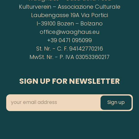
Kulturverein – Associazione Culturale
Laubengasse 19A Via Portici
I-39100 Bozen – Bolzano
office@waaghaus.eu
+39 0471 095099
St. Nr. - C. F. 94142770216
MwSt. Nr. - P. IVA 03053360217
SIGN UP FOR NEWSLETTER