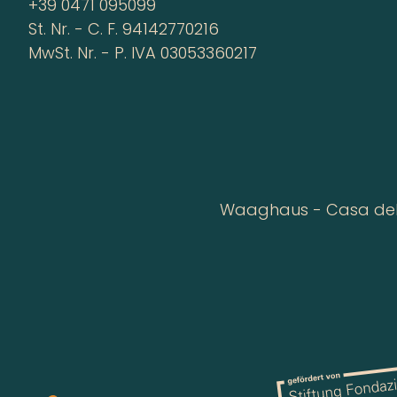
+39 0471 095099
St. Nr. - C. F. 94142770216
MwSt. Nr. - P. IVA 03053360217
Waaghaus - Casa della