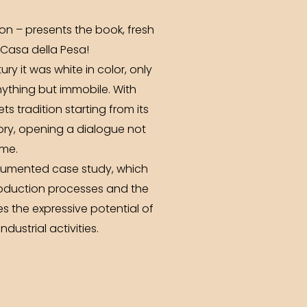
ion – presents the book, fresh
t Casa della Pesa!
ury it was white in color, only
anything but immobile. With
ts tradition starting from its
tory, opening a dialogue not
ome.
documented case study, which
production processes and the
s the expressive potential of
dustrial activities.