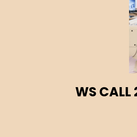
WS CALL 