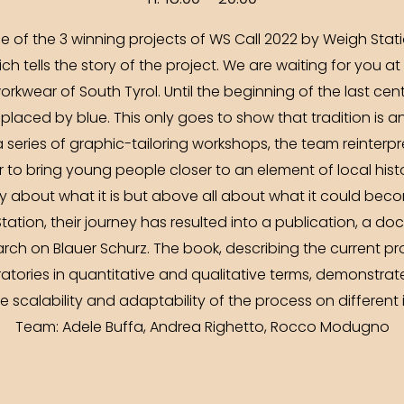
ne of the 3 winning projects of WS Call 2022 by Weigh Stat
ich tells the story of the project. We are waiting for you a
orkwear of South Tyrol. Until the beginning of the last cent
replaced by blue. This only goes to show that tradition is 
 series of graphic-tailoring workshops, the team reinterpre
r to bring young people closer to an element of local his
y about what it is but above all about what it could bec
tation, their journey has resulted into a publication, a 
arch on Blauer Schurz. The book, describing the current 
tories in quantitative and qualitative terms, demonstrate
 scalability and adaptability of the process on different in
Team: Adele Buffa, Andrea Righetto, Rocco Modugno