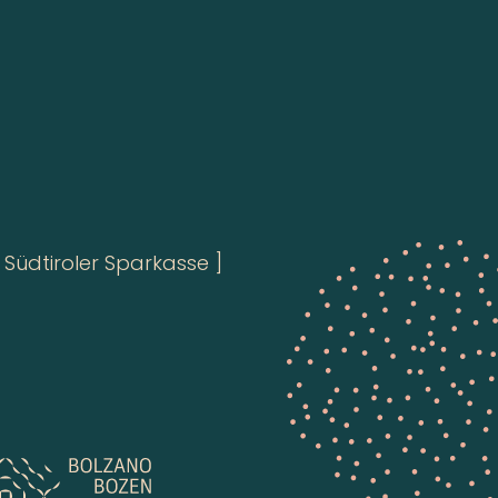
Südtiroler Sparkasse ]