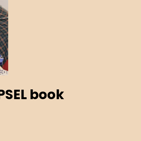
PSEL book