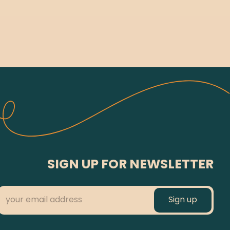
SIGN UP FOR NEWSLETTER