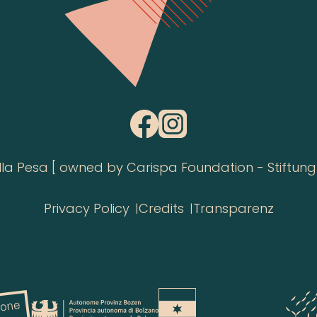
 Pesa [ owned by Carispa Foundation - Stiftung 
Privacy Policy
Credits
Transparenz