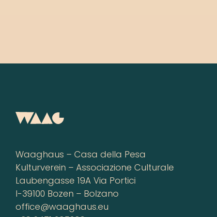
Waaghaus – Casa della Pesa
Kulturverein – Associazione Culturale
Laubengasse 19A Via Portici
I-39100 Bozen – Bolzano
office@waaghaus.eu