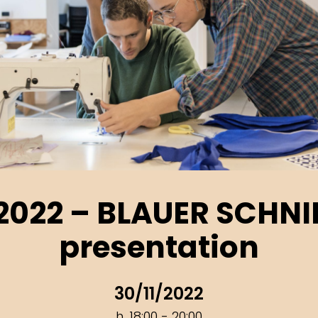
2022 – BLAUER SCHNI
presentation
30/11/2022
h. 18:00 - 20:00