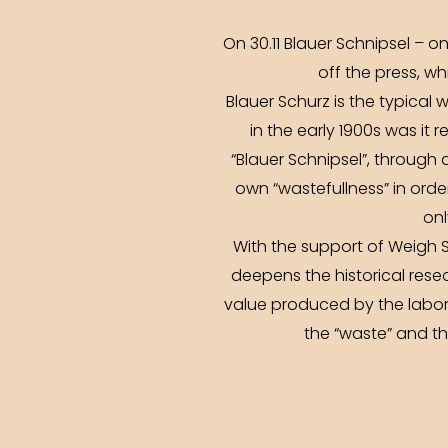
On 30.11 Blauer Schnipsel – o
off the press, wh
Blauer Schurz is the typical w
in the early 1900s was it 
“Blauer Schnipsel”, through a
own “wastefullness” in orde
onl
With the support of Weigh S
deepens the historical rese
value produced by the labora
the “waste” and the