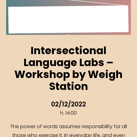
Intersectional
Language Labs –
Workshop by Weigh
Station
02/12/2022
h. 14:00
The power of words assumes responsibility for all
those who exercise it. In everyday life, and even