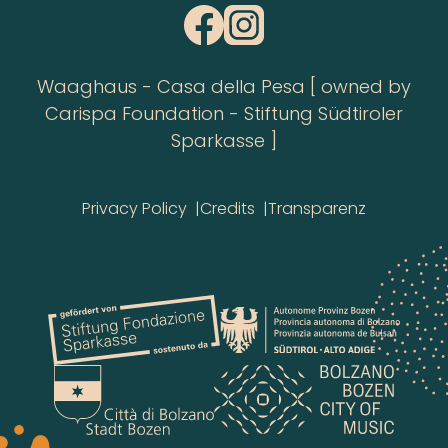
Waaghaus - Casa della Pesa [ owned by
Carispa Foundation - Stiftung Südtiroler
Sparkasse ]
Privacy Policy
Credits
Transparenz