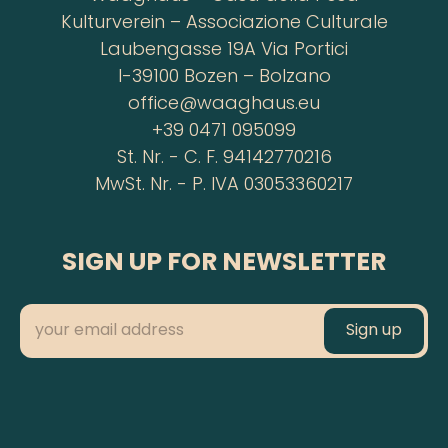
Kulturverein – Associazione Culturale
Laubengasse 19A Via Portici
I-39100 Bozen – Bolzano
office@waaghaus.eu
+39 0471 095099
St. Nr. - C. F. 94142770216
MwSt. Nr. - P. IVA 03053360217
SIGN UP FOR NEWSLETTER