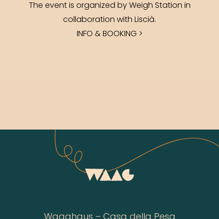
The event is organized by Weigh Station in
collaboration with Liscià.
INFO & BOOKING >
Waaghaus – Casa della Pesa