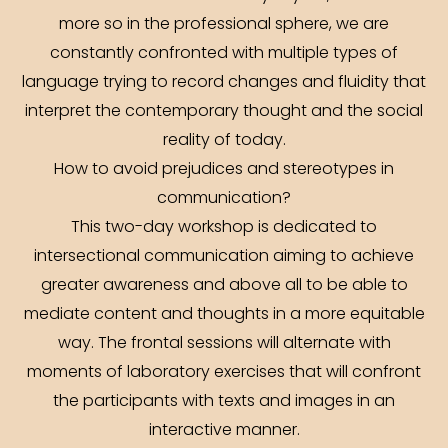
more so in the professional sphere, we are
constantly confronted with multiple types of
language trying to record changes and fluidity that
interpret the contemporary thought and the social
reality of today.
How to avoid prejudices and stereotypes in
communication?
This two-day workshop is dedicated to
intersectional communication aiming to achieve
greater awareness and above all to be able to
mediate content and thoughts in a more equitable
way. The frontal sessions will alternate with
moments of laboratory exercises that will confront
the participants with texts and images in an
interactive manner.