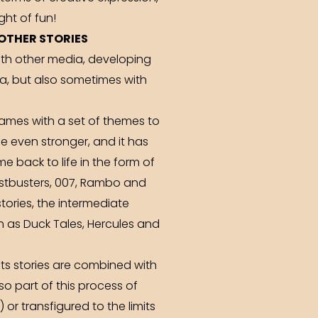
ght of fun!
OTHER STORIES
with other media, developing
a, but also sometimes with
ames with a set of themes to
e even stronger, and it has
 back to life in the form of
ostbusters, 007, Rambo and
ories, the intermediate
 as Duck Tales, Hercules and
ts stories are combined with
lso part of this process of
or transfigured to the limits