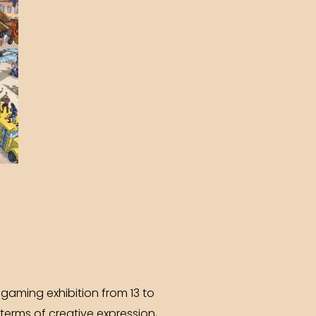
gaming exhibition from 13 to
terms of creative expression,