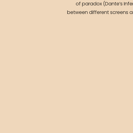
of paradox (Dante’s Inf
between different screens a