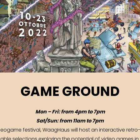
GAME GROUND
Mon – Fri: from 4pm to 7pm
Sat/Sun: from 11am to 7pm
ogame festival, WaagHaus will host an interactive retro-
yable selections exploring the potential of video games in 