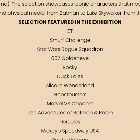
erno). The selection showcases iconic characters that mo
nd physical media, from Batman to Luke Skywalker, from
SELECTION FEATURED IN THE EXHIBITION
ET
Smurf Challenge
Star Wars Rogue Squadron
007 Goldeneye
Rocky
Duck Tales
Alice in Wonderland
Ghostbusters
Marvel VS Capcom
The Adventures of Batman & Robin
Hercules
Mickey’s Speedway USA