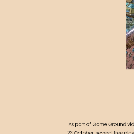
As part of Game Ground vide
23 October: several free pla