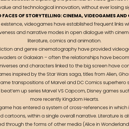
 value and technological innovation, without ever losing si
 FACES OF STORYTELLING: CINEMA, VIDEOGAMES AND 
f existence, videogames have established frequent links 
siveness and narrative modes in open dialogue with cinem
literature, comics and animation.
e fiction and genre cinematography have provided videog
nvaders or Galaxian – often the relationships have becom
verses and characters linked to the big screen have come
es inspired by the Star Wars saga, titles from Alien, Gh
ame transpositions of Marvel and DC Comics superhero st
l beat’em up series Marvel VS Capcom, Disney games such
more recently Kingdom Hearts.
 game has entered a system of cross-references in which i
 cartoons, within a single overall narrative. Literature is a
red through the forms of other media (Alice in Wonderland) 