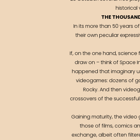
historical
THE THOUSAND
In its more than 50 years o
their own peculiar expres
If, on the one hand, scienc
draw on – think of Space I
happened that imaginary uni
videogames: dozens of gam
Rocky. And then videog
crossovers of the successfu
Gaining maturity, the video
those of films, comics and
exchange, albeit often filte