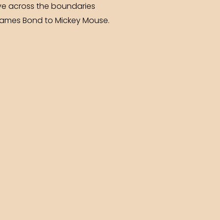
ve across the boundaries
 James Bond to Mickey Mouse.