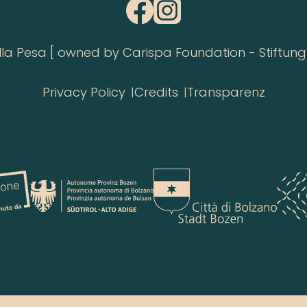
 Pesa [ owned by Carispa Foundation - Stiftung 
Privacy Policy
Credits
Transparenz