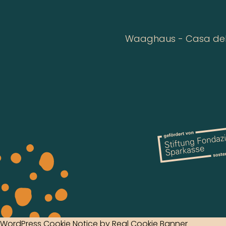
Waaghaus - Casa della
WordPress Cookie Notice by Real Cookie Banner