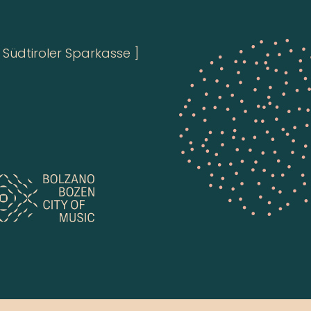
Südtiroler Sparkasse ]