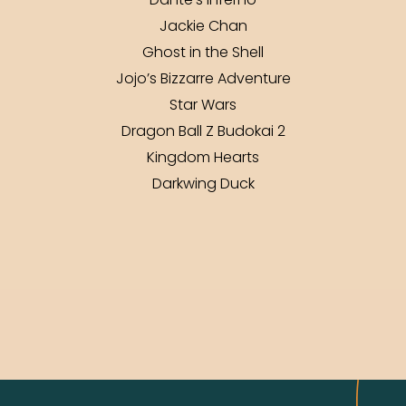
Dante’s Inferno
Jackie Chan
Ghost in the Shell
Jojo’s Bizzarre Adventure
Star Wars
Dragon Ball Z Budokai 2
Kingdom Hearts
Darkwing Duck