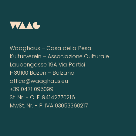
Waaghaus – Casa della Pesa
Kulturverein – Associazione Culturale
Laubengasse 19A Via Portici
I-39100 Bozen – Bolzano
office@waaghaus.eu
+39 0471 095099
St. Nr. - C. F. 94142770216
MwSt. Nr. - P. IVA 03053360217