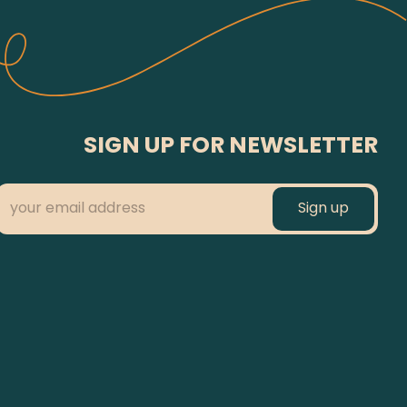
SIGN UP FOR NEWSLETTER