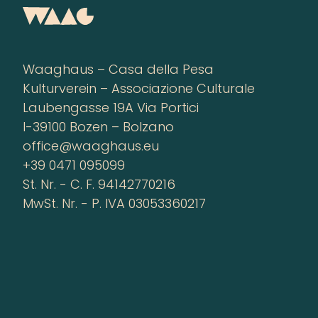
Waaghaus – Casa della Pesa
Kulturverein – Associazione Culturale
Laubengasse 19A Via Portici
I-39100 Bozen – Bolzano
office@waaghaus.eu
+39 0471 095099
St. Nr. - C. F. 94142770216
MwSt. Nr. - P. IVA 03053360217