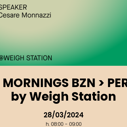
 MORNINGS BZN > PE
by Weigh Station
28/03/2024
h. 08:00 - 09:00