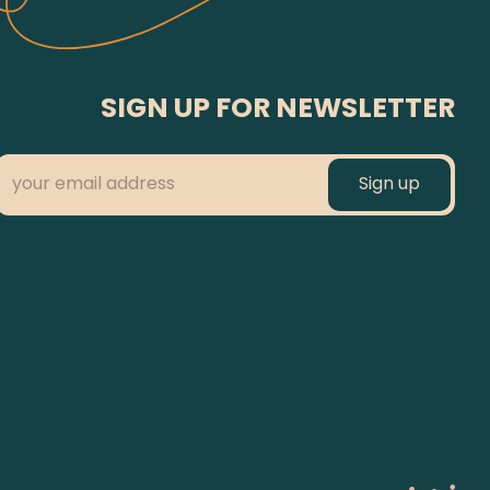
SIGN UP FOR NEWSLETTER