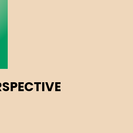
RSPECTIVE