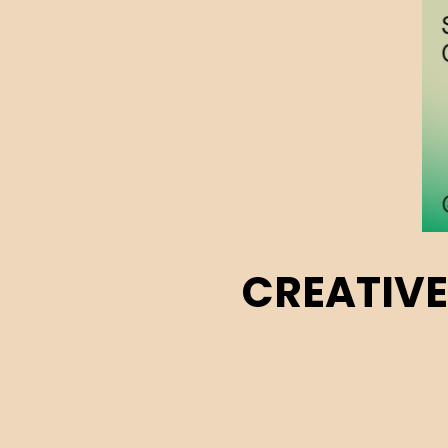
CREATIVE