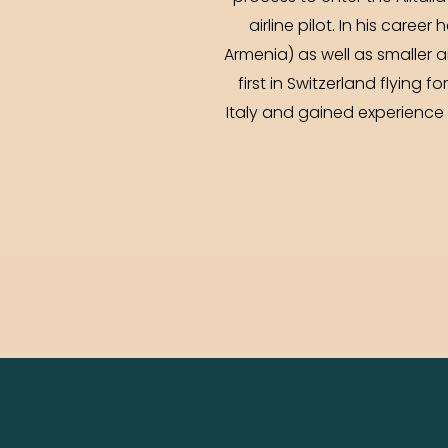
airline pilot. In his care
Armenia) as well as smaller ai
first in Switzerland flying 
Italy and gained experience