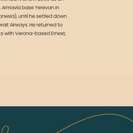
sa, Armavia base Yerevan in
donesia), until he settled down
uwait Airways. He returned to
ts with Verona-based Ernest,