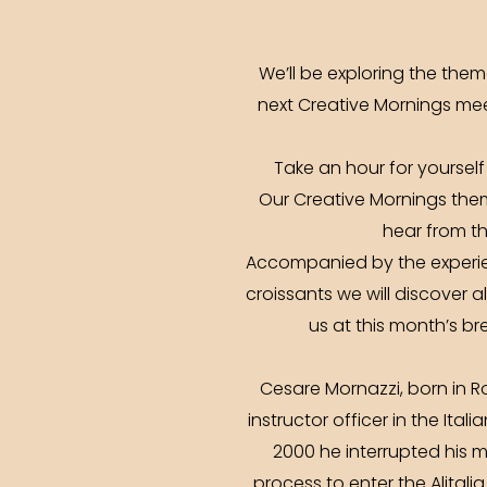
We’ll be exploring the the
next Creative Mornings mee
Take an hour for yourself
Our Creative Mornings them
hear from th
Accompanied by the experie
croissants we will discover a
us at this month’s br
Cesare Mornazzi, born in R
instructor officer in the Ital
2000 he interrupted his m
process to enter the Alitali