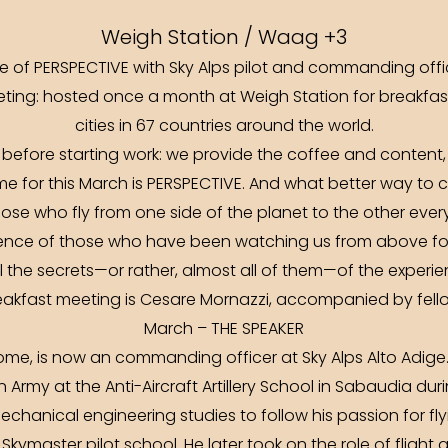
Weigh Station / Waag +3
me of PERSPECTIVE with Sky Alps pilot and commanding off
ting: hosted once a month at Weigh Station for breakfas
cities in 67 countries around the world.
 before starting work: we provide the coffee and content,
e for this March is PERSPECTIVE. And what better way to
ose who fly from one side of the planet to the other ever
nce of those who have been watching us from above fo
ll the secrets—or rather, almost all of them—of the experienc
eakfast meeting is Cesare Mornazzi, accompanied by fellow 
March – THE SPEAKER
ome, is now an commanding officer at Sky Alps Alto Adige
ian Army at the Anti-Aircraft Artillery School in Sabaudia dur
echanical engineering studies to follow his passion for fly
a Skymaster pilot school. He later took on the role of fligh