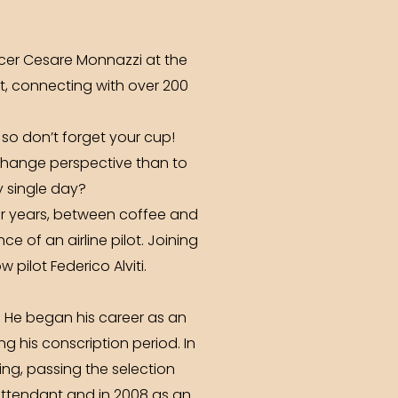
icer Cesare Monnazzi at the
t, connecting with over 200
 so don’t forget your cup!
 change perspective than to
y single day?
r years, between coffee and
e of an airline pilot. Joining
pilot Federico Alviti.
. He began his career as an
ing his conscription period. In
ing, passing the selection
t attendant and in 2008 as an