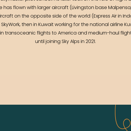
er he has flown with larger aircraft (Livingston base Malpen
rcraft on the opposite side of the world (Express Air in In
for SkyWork, then in Kuwait working for the national airline K
 in transoceanic flights to America and medium-haul fligh
until joining Sky Alps in 2021.