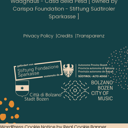
Waaghaus - Casa della Pesa [ owned by
Carispa Foundation - Stiftung Südtiroler
Sparkasse ]
Privacy Policy
Credits
Transparenz
WordPress Cookie Notice by Real Cookie Banner