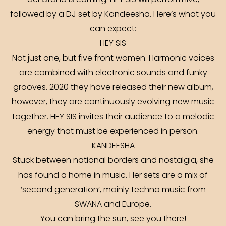
del Grano is coming. HEY SIS will perform live,
followed by a DJ set by Kandeesha. Here’s what you
can expect:
HEY SIS
Not just one, but five front women. Harmonic voices
are combined with electronic sounds and funky
grooves. 2020 they have released their new album,
however, they are continuously evolving new music
together. HEY SIS invites their audience to a melodic
energy that must be experienced in person.
KANDEESHA
Stuck between national borders and nostalgia, she
has found a home in music. Her sets are a mix of
‘second generation’, mainly techno music from
SWANA and Europe.
You can bring the sun, see you there!