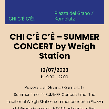
CHI C’È C’È – SUMMER
CONCERT by Weigh
Station
12/07/2023
h. 19:00 - 22:00
Piazza del Grano/Kornplatz
Summer time it’s SUMMER Concert time! The
traditional Weigh Station summer concert in Piazza