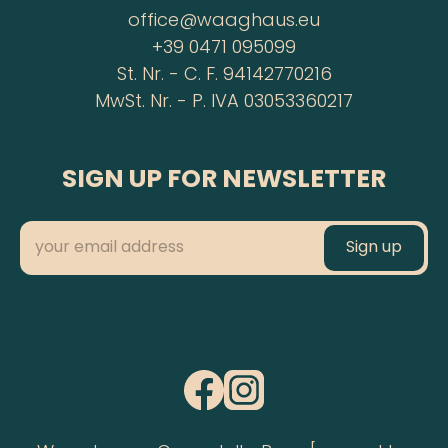
office@waaghaus.eu
+39 0471 095099
St. Nr. - C. F. 94142770216
MwSt. Nr. - P. IVA 03053360217
SIGN UP FOR NEWSLETTER