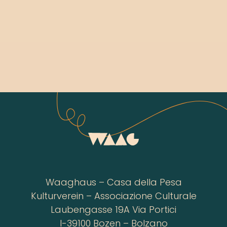
Waaghaus – Casa della Pesa
Kulturverein – Associazione Culturale
Laubengasse 19A Via Portici
I-39100 Bozen – Bolzano