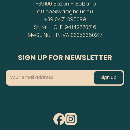
I-39100 Bozen – Bolzano
office@waaghaus.eu
+39 0471 095099
St. Nr. - C. F. 94142770216
MwSt. Nr. - P. IVA 03053360217
SIGN UP FOR NEWSLETTER