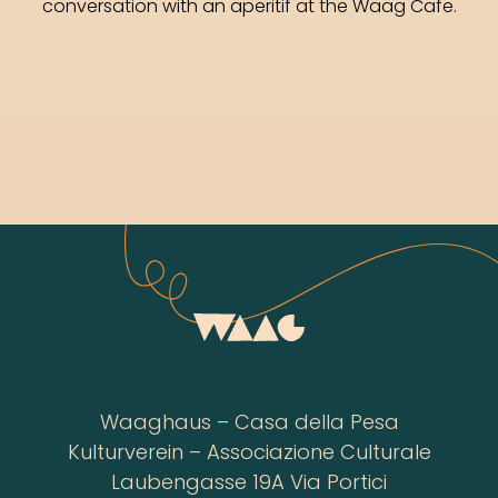
conversation with an aperitif at the Waag Cafe.
Waaghaus – Casa della Pesa
Kulturverein – Associazione Culturale
Laubengasse 19A Via Portici