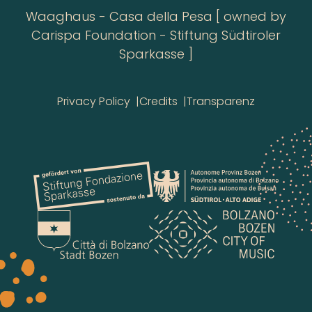
Waaghaus - Casa della Pesa [ owned by
Carispa Foundation - Stiftung Südtiroler
Sparkasse ]
Privacy Policy
Credits
Transparenz