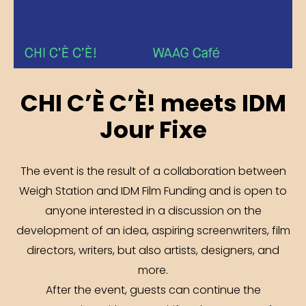
CHI C’È C’È! meets IDM
Jour Fixe
The event is the result of a collaboration between
Weigh Station and IDM Film Funding and is open to
anyone interested in a discussion on the
development of an idea, aspiring screenwriters, film
directors, writers, but also artists, designers, and
more.
After the event, guests can continue the